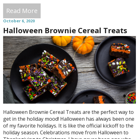
Read More
October 6, 2020
Halloween Brownie Cereal Treats
Halloween Brownie Cereal Treats are the perfect way to
get in the holiday mood! Halloween has always been one
of my favorite holidays. It is like the official kickoff to the
holiday season. Celebrations move from Halloween to