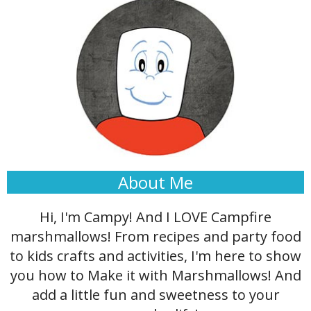
About Me
Hi, I'm Campy! And I LOVE Campfire
marshmallows! From recipes and party food
to kids crafts and activities, I'm here to show
you how to Make it with Marshmallows! And
add a little fun and sweetness to your