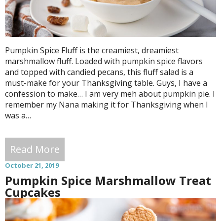
Pumpkin Spice Fluff is the creamiest, dreamiest
marshmallow fluff. Loaded with pumpkin spice flavors
and topped with candied pecans, this fluff salad is a
must-make for your Thanksgiving table. Guys, I have a
confession to make… I am very meh about pumpkin pie. I
remember my Nana making it for Thanksgiving when I
was a…
Read More
October 21, 2019
Pumpkin Spice Marshmallow Treat
Cupcakes