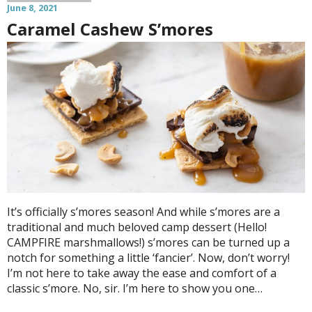
June 8, 2021
Caramel Cashew S’mores
It’s officially s’mores season! And while s’mores are a
traditional and much beloved camp dessert (Hello!
CAMPFIRE marshmallows!) s’mores can be turned up a
notch for something a little ‘fancier’. Now, don’t worry!
I’m not here to take away the ease and comfort of a
classic s’more. No, sir. I’m here to show you one…