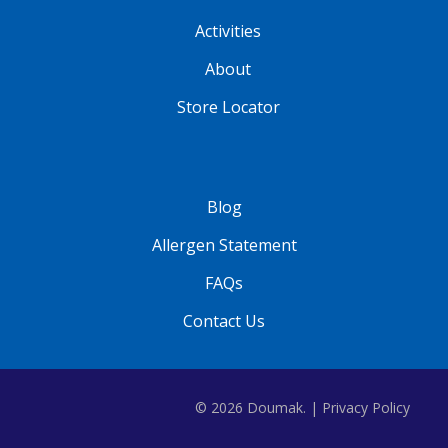
Activities
About
Store Locator
Blog
Allergen Statement
FAQs
Contact Us
© 2026 Doumak. |
Privacy Policy