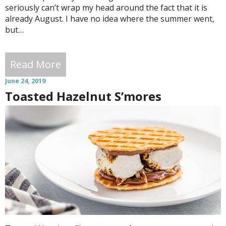
seriously can’t wrap my head around the fact that it is
already August. I have no idea where the summer went,
but…
Read More
June 24, 2019
Toasted Hazelnut S’mores