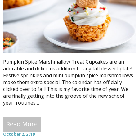
Pumpkin Spice Marshmallow Treat Cupcakes are an
adorable and delicious addition to any fall dessert plate!
Festive sprinkles and mini pumpkin spice marshmallows
make them extra special. The calendar has officially
clicked over to fall! This is my favorite time of year. We
are finally getting into the groove of the new school
year, routines…
Read More
October 2, 2019