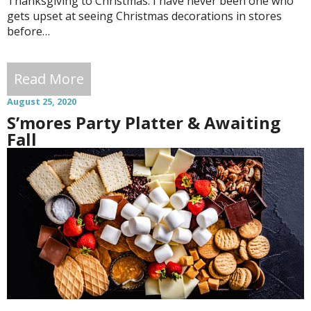
Thanksgiving to Christmas. I have never been one who
gets upset at seeing Christmas decorations in stores
before…
Read More
August 25, 2020
S’mores Party Platter & Awaiting
Fall