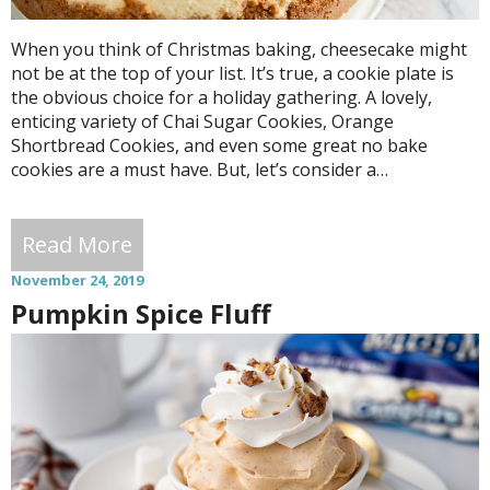
When you think of Christmas baking, cheesecake might
not be at the top of your list. It’s true, a cookie plate is
the obvious choice for a holiday gathering. A lovely,
enticing variety of Chai Sugar Cookies, Orange
Shortbread Cookies, and even some great no bake
cookies are a must have. But, let’s consider a…
Read More
November 24, 2019
Pumpkin Spice Fluff