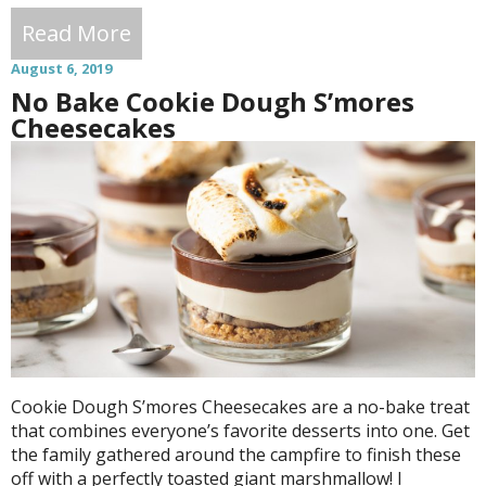
Read More
August 6, 2019
No Bake Cookie Dough S’mores
Cheesecakes
Cookie Dough S’mores Cheesecakes are a no-bake treat
that combines everyone’s favorite desserts into one. Get
the family gathered around the campfire to finish these
off with a perfectly toasted giant marshmallow! I