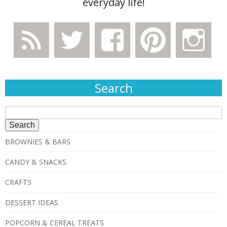
everyday life!
Search
Search
for:
BROWNIES & BARS
CANDY & SNACKS
CRAFTS
DESSERT IDEAS
POPCORN & CEREAL TREATS