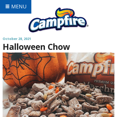
MENU
October 28, 2021
Halloween Chow