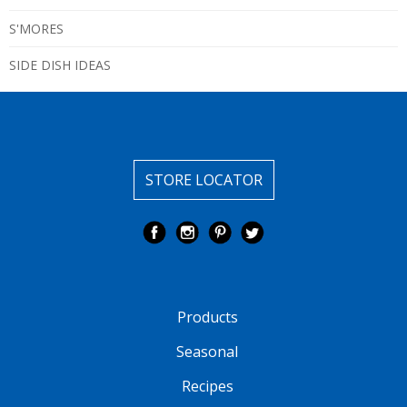
S'MORES
SIDE DISH IDEAS
STORE LOCATOR
Products
Seasonal
Recipes