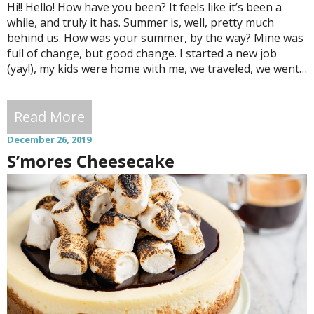
Hi!! Hello! How have you been? It feels like it’s been a
while, and truly it has. Summer is, well, pretty much
behind us. How was your summer, by the way? Mine was
full of change, but good change. I started a new job
(yay!), my kids were home with me, we traveled, we went…
Read More
December 26, 2019
S’mores Cheesecake