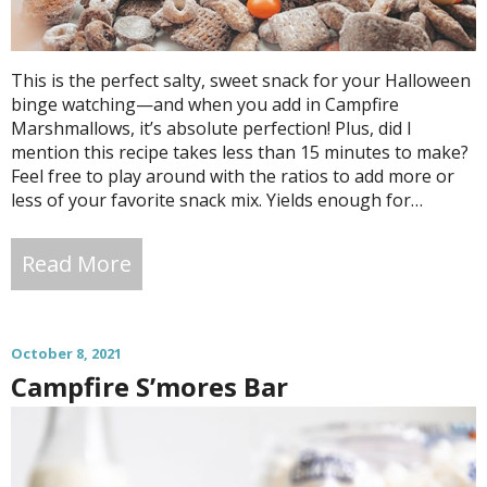
This is the perfect salty, sweet snack for your Halloween
binge watching—and when you add in Campfire
Marshmallows, it’s absolute perfection! Plus, did I
mention this recipe takes less than 15 minutes to make?
Feel free to play around with the ratios to add more or
less of your favorite snack mix. Yields enough for…
Read More
October 8, 2021
Campfire S’mores Bar