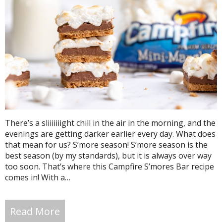
There’s a sliiiiiiight chill in the air in the morning, and the
evenings are getting darker earlier every day. What does
that mean for us? S’more season! S’more season is the
best season (by my standards), but it is always over way
too soon. That’s where this Campfire S’mores Bar recipe
comes in! With a…
Read More