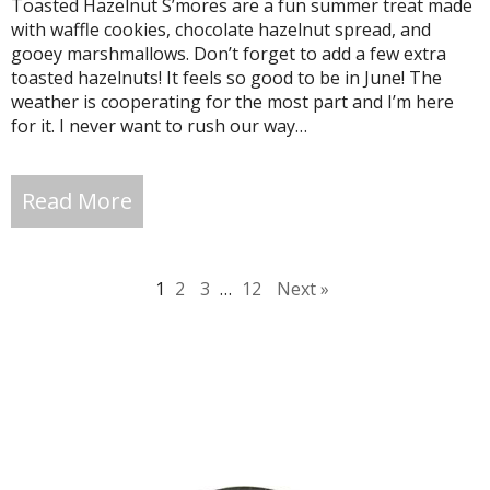
Toasted Hazelnut S’mores are a fun summer treat made
with waffle cookies, chocolate hazelnut spread, and
gooey marshmallows. Don’t forget to add a few extra
toasted hazelnuts! It feels so good to be in June! The
weather is cooperating for the most part and I’m here
for it. I never want to rush our way…
Read More
1
2
3
…
12
Next »