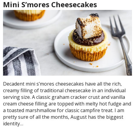
Mini S’mores Cheesecakes
Decadent mini s’mores cheesecakes have all the rich,
creamy filling of traditional cheesecake in an individual
serving size. A classic graham cracker crust and vanilla
cream cheese filling are topped with melty hot fudge and
a toasted marshmallow for classic campfire treat. I am
pretty sure of all the months, August has the biggest
identity…