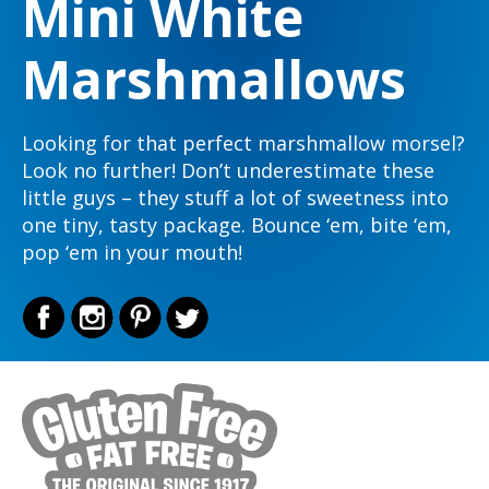
Mini White
Marshmallows
Looking for that perfect marshmallow morsel?
Look no further! Don’t underestimate these
little guys – they stuff a lot of sweetness into
one tiny, tasty package. Bounce ‘em, bite ‘em,
pop ‘em in your mouth!