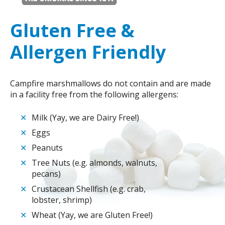
Gluten Free &
Allergen Friendly
Campfire marshmallows do not contain and are made
in a facility free from the following allergens:
✕
Milk (Yay, we are Dairy Free!)
✕
Eggs
✕
Peanuts
✕
Tree Nuts (e.g. almonds, walnuts,
pecans)
✕
Crustacean Shellfish (e.g. crab,
lobster, shrimp)
✕
Wheat (Yay, we are Gluten Free!)