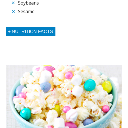
✕
Soybeans
✕
Sesame
NUTRITION FACTS