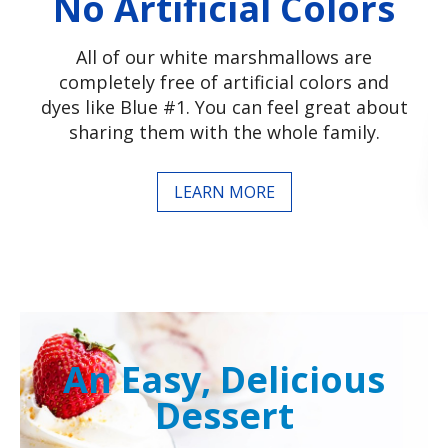
No Artificial Colors
All of our white marshmallows are
completely free of artificial colors and
dyes like Blue #1. You can feel great about
sharing them with the whole family.
LEARN MORE
An Easy, Delicious
Dessert