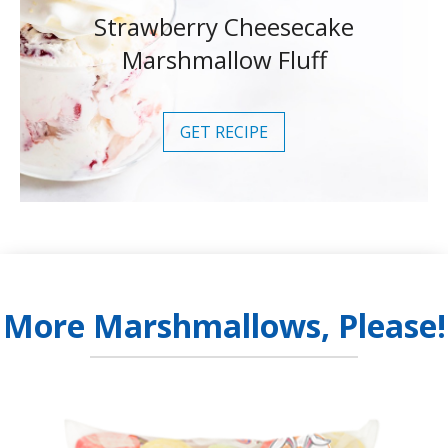
Strawberry Cheesecake
Marshmallow Fluff
GET RECIPE
More Marshmallows, Please!