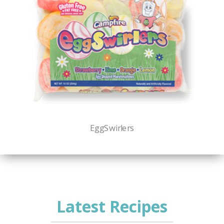
EggSwirlers
Latest Recipes