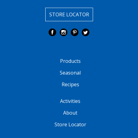
STORE LOCATOR
Products
Seasonal
Recipes
Activities
About
Store Locator