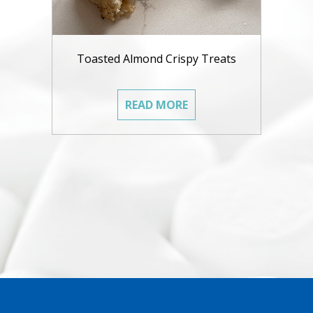
Toasted Almond Crispy Treats
READ MORE