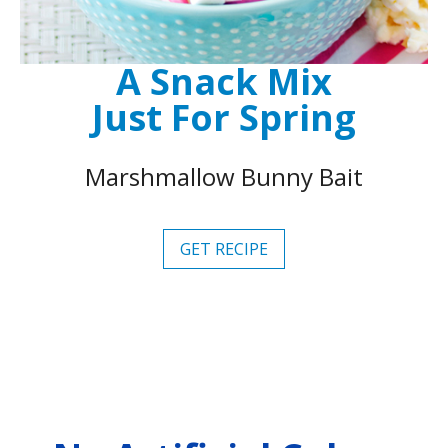
A Snack Mix
Just For Spring
Marshmallow Bunny Bait
GET RECIPE