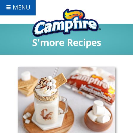
MENU
S'more Recipes