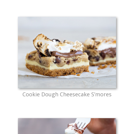
Cookie Dough Cheesecake S’mores