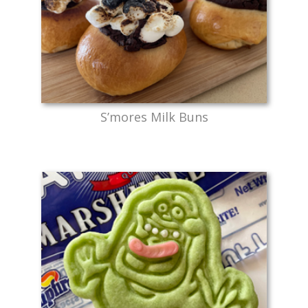
S’mores Milk Buns