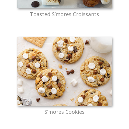
Toasted S’mores Croissants
S’mores Cookies