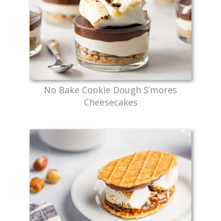
No Bake Cookie Dough S’mores
Cheesecakes