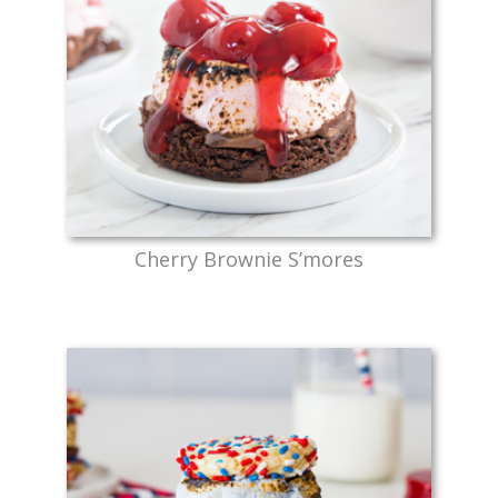
Cherry Brownie S’mores