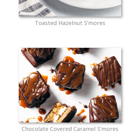
Toasted Hazelnut S’mores
Chocolate Covered Caramel S’mores