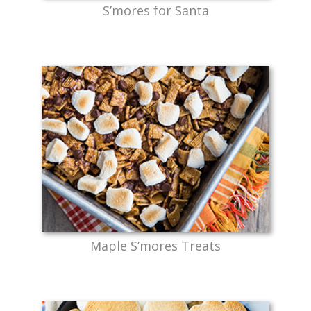
S’mores for Santa
Maple S’mores Treats