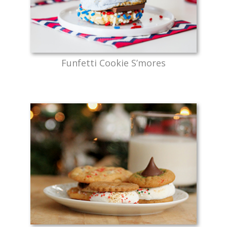
Funfetti Cookie S’mores