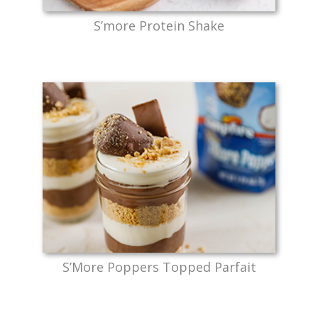
S’more Protein Shake
S’More Poppers Topped Parfait