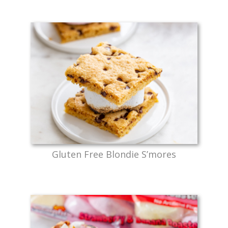
Gluten Free Blondie S’mores