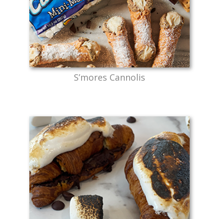
S’mores Cannolis