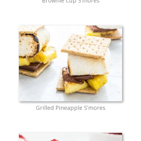
Brownie Cup S’mores
Grilled Pineapple S’mores