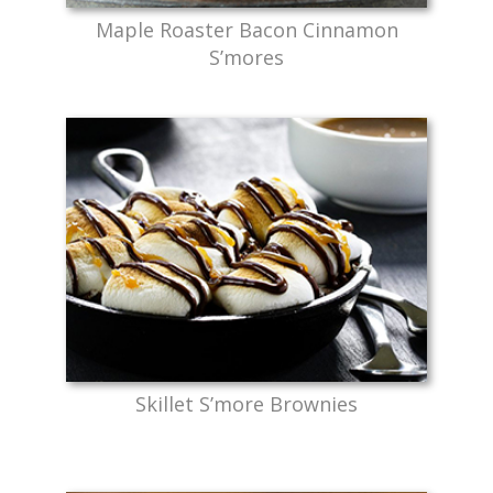
Maple Roaster Bacon Cinnamon
S’mores
Skillet S’more Brownies