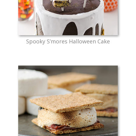
Spooky S’mores Halloween Cake