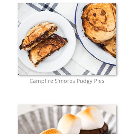
Campfire S’mores Pudgy Pies