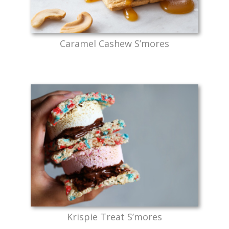
Caramel Cashew S’mores
Krispie Treat S’mores