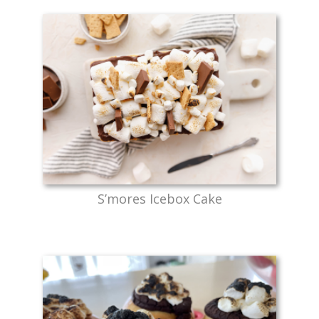
S’mores Icebox Cake