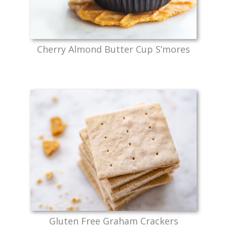
Cherry Almond Butter Cup S’mores
Gluten Free Graham Crackers