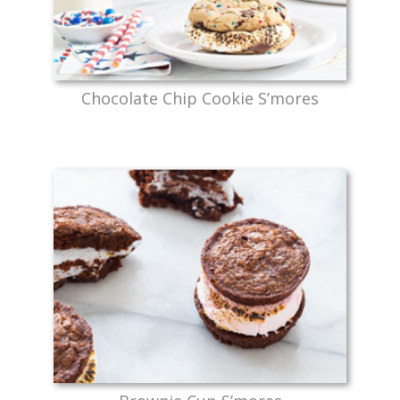
Chocolate Chip Cookie S’mores