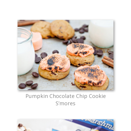
Pumpkin Chocolate Chip Cookie
S’mores