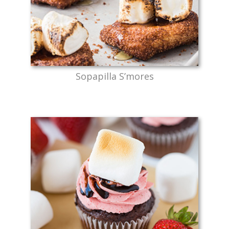
Sopapilla S’mores