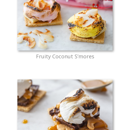
Fruity Coconut S’mores