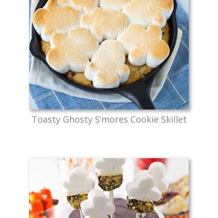
Toasty Ghosty S’mores Cookie Skillet