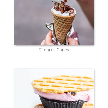
S’mores Cones