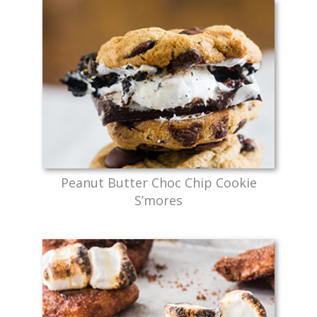
Peanut Butter Choc Chip Cookie
S’mores