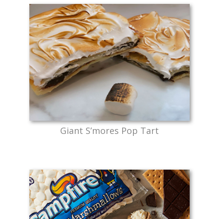
Giant S’mores Pop Tart