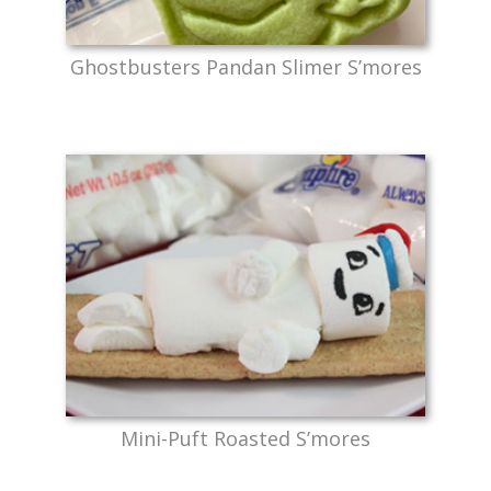
Ghostbusters Pandan Slimer S’mores
Mini-Puft Roasted S’mores