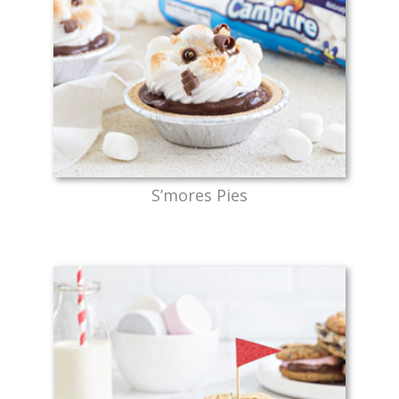
S’mores Pies