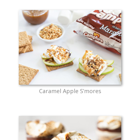
Caramel Apple S’mores