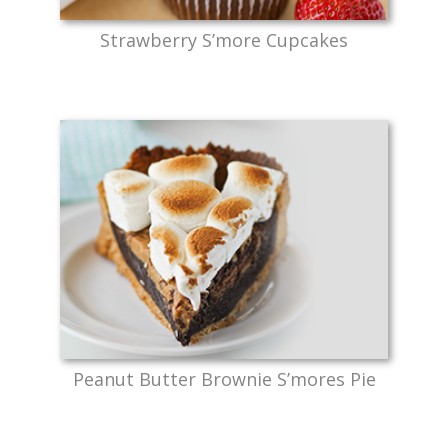
Strawberry S’more Cupcakes
Peanut Butter Brownie S’mores Pie