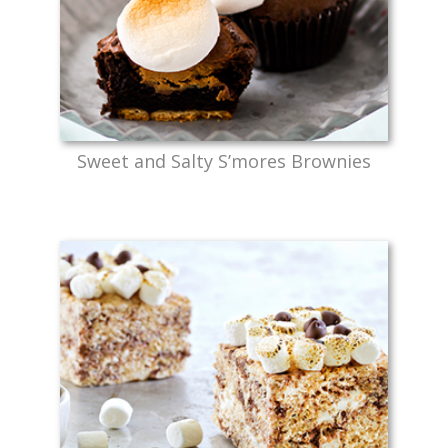
Sweet and Salty S’mores Brownies