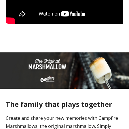
The family that plays together
Create and share your new memories with Campfire
Marshmallows, the original marshmallow. Simply