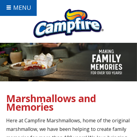
MENU
Marshmallows and
Memories
Here at Campfire Marshmallows, home of the original
marshmallow, we have been helping to create family