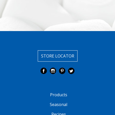
STORE LOCATOR
Products
Seasonal
Recipes