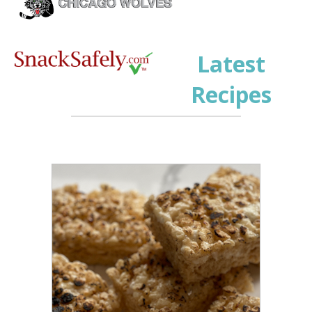
Latest
Recipes