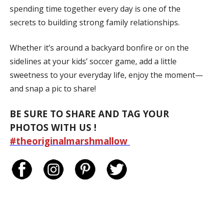
spending time together every day is one of the
secrets to building strong family relationships.
Whether it’s around a backyard bonfire or on the
sidelines at your kids’ soccer game, add a little
sweetness to your everyday life, enjoy the moment—
and snap a pic to share!
BE SURE TO SHARE AND TAG YOUR
PHOTOS WITH US !
#theoriginalmarshmallow