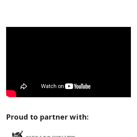
Proud to partner with: