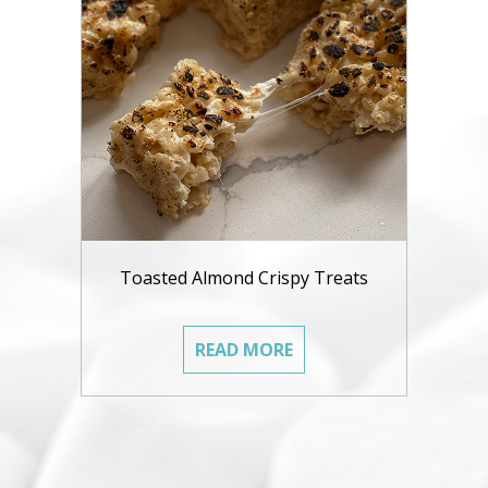
Toasted Almond Crispy Treats
READ MORE