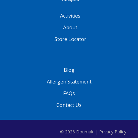
Activities
About
Store Locator
Blog
Allergen Statement
FAQs
Contact Us
© 2026 Doumak. |
Privacy Policy