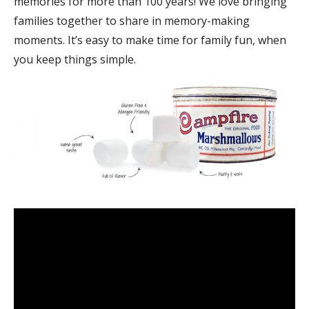
memories for more than 100 years! We love bringing
families together to share in memory-making
moments. It’s easy to make time for family fun, when
you keep things simple.