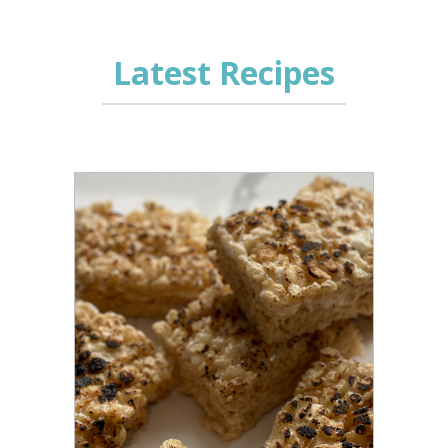
Latest Recipes