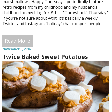
marshmallows. Happy Thursday! I periodically feature
retro recipes from my childhood and my husband’s
childhood on my blog for #tbt – “Throwback” Thursday.”
If you’re not sure about #tbt, it’s basically a weekly
Twitter and Instagram “holiday” that compels people…
Read More
November 9, 2016
Twice Baked Sweet Potatoes