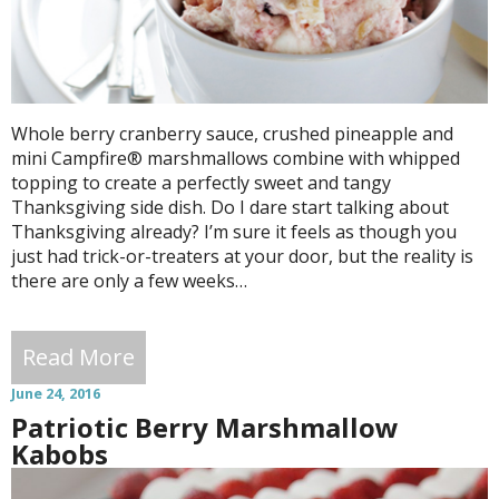
Whole berry cranberry sauce, crushed pineapple and
mini Campfire® marshmallows combine with whipped
topping to create a perfectly sweet and tangy
Thanksgiving side dish. Do I dare start talking about
Thanksgiving already? I’m sure it feels as though you
just had trick-or-treaters at your door, but the reality is
there are only a few weeks…
Read More
June 24, 2016
Patriotic Berry Marshmallow
Kabobs