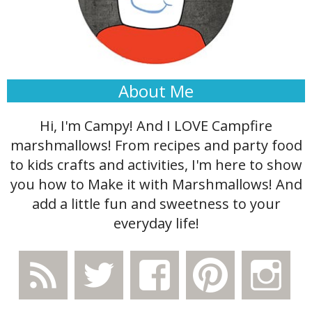
About Me
Hi, I'm Campy! And I LOVE Campfire
marshmallows! From recipes and party food
to kids crafts and activities, I'm here to show
you how to Make it with Marshmallows! And
add a little fun and sweetness to your
everyday life!