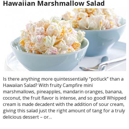
Hawaiian Marshmallow Salad
Is there anything more quintessentially “potluck” than a
Hawaiian Salad? With fruity Campfire mini
marshmallows, pineapples, mandarin oranges, banana,
coconut, the fruit flavor is intense, and so good! Whipped
cream is made decadent with the addition of sour cream,
giving this salad just the right amount of tang for a truly
delicious dessert – or…