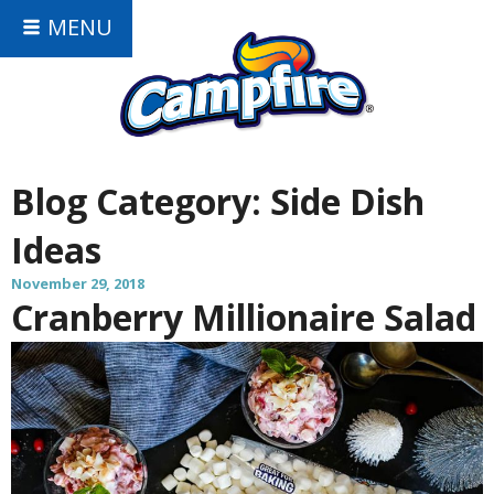
MENU
Blog Category:
Side Dish
Ideas
November 29, 2018
Cranberry Millionaire Salad