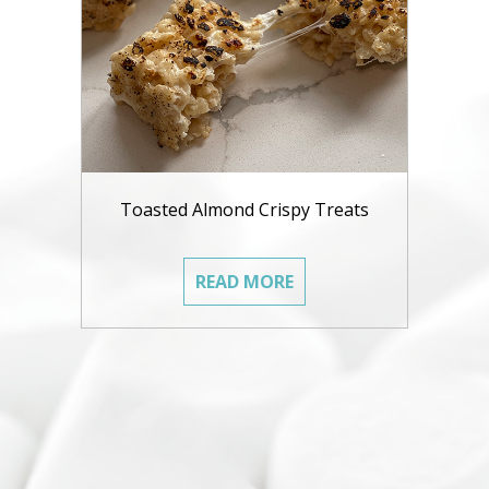
Toasted Almond Crispy Treats
READ MORE