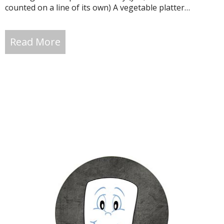
counted on a line of its own) A vegetable platter…
Read More