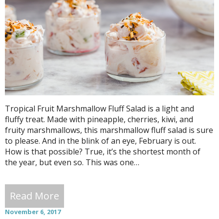
Tropical Fruit Marshmallow Fluff Salad is a light and
fluffy treat. Made with pineapple, cherries, kiwi, and
fruity marshmallows, this marshmallow fluff salad is sure
to please. And in the blink of an eye, February is out.
How is that possible? True, it’s the shortest month of
the year, but even so. This was one…
Read More
November 6, 2017