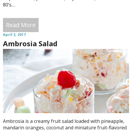
80’s…
Read More
April 3, 2017
Ambrosia Salad
Ambrosia is a creamy fruit salad loaded with pineapple,
mandarin oranges, coconut and miniature fruit-flavored