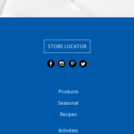
STORE LOCATOR
Products
Seasonal
Recipes
Activities