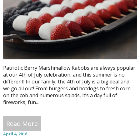
Patriotic Berry Marshmallow Kabobs are always popular
at our 4th of July celebration, and this summer is no
different! In our family, the 4th of July is a big deal and
we go all out! From burgers and hotdogs to fresh corn
on the cob and numerous salads, it’s a day full of
fireworks, fun…
Read More
April 4, 2016