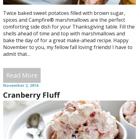
Twice baked sweet potatoes filled with brown sugar,
spices and Campfire® marshmallows are the perfect
comforting side dish for your Thanksgiving table. Fill the
shells ahead of time and top with marshmallows and
bake the day of for a great make-ahead recipe. Happy
November to you, my fellow fall loving friends! I have to
admit that…
Read More
November 2, 2016
Cranberry Fluff