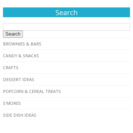
Search
Search
for:
BROWNIES & BARS
CANDY & SNACKS
CRAFTS
DESSERT IDEAS
POPCORN & CEREAL TREATS
S'MORES
SIDE DISH IDEAS