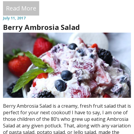
Read More
July 11, 2017
Berry Ambrosia Salad
Berry Ambrosia Salad is a creamy, fresh fruit salad that is
perfect for your next cookout! I have to say, I am one of
those children of the 80’s who grew up eating Ambrosia
Salad at any given potluck. That, along with any variation
of pasta salad, potato salad, or Jello salad, made the