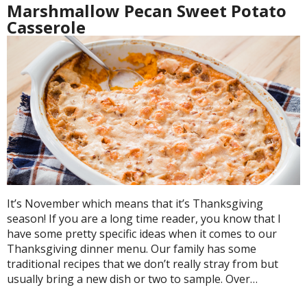
Marshmallow Pecan Sweet Potato
Casserole
It’s November which means that it’s Thanksgiving
season! If you are a long time reader, you know that I
have some pretty specific ideas when it comes to our
Thanksgiving dinner menu. Our family has some
traditional recipes that we don’t really stray from but
usually bring a new dish or two to sample. Over…