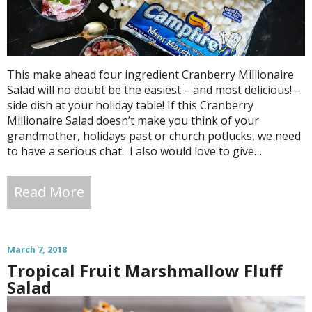
This make ahead four ingredient Cranberry Millionaire
Salad will no doubt be the easiest – and most delicious! –
side dish at your holiday table! If this Cranberry
Millionaire Salad doesn’t make you think of your
grandmother, holidays past or church potlucks, we need
to have a serious chat. I also would love to give…
Read More
March 7, 2018
Tropical Fruit Marshmallow Fluff
Salad