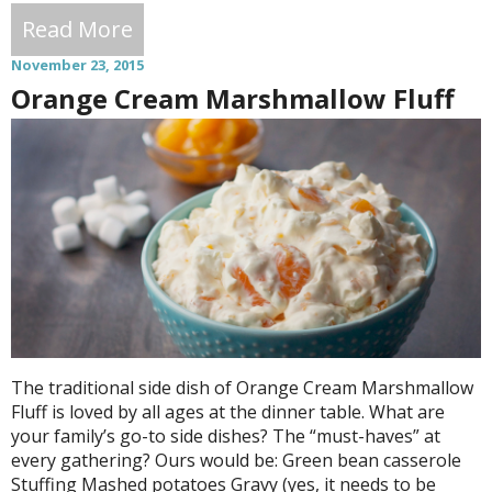
Read More
November 23, 2015
Orange Cream Marshmallow Fluff
The traditional side dish of Orange Cream Marshmallow
Fluff is loved by all ages at the dinner table. What are
your family’s go-to side dishes? The “must-haves” at
every gathering? Ours would be: Green bean casserole
Stuffing Mashed potatoes Gravy (yes, it needs to be