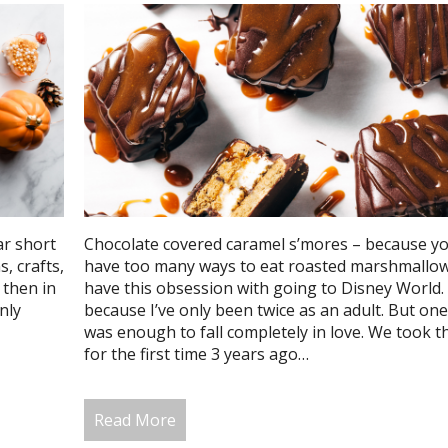
ar short
Chocolate covered caramel s’mores – because yo
, crafts,
have too many ways to eat roasted marshmallows
 then in
have this obsession with going to Disney World.
nly
because I’ve only been twice as an adult. But one
was enough to fall completely in love. We took t
for the first time 3 years ago…
Read More