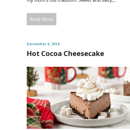
my mom’s old tradition. Sweet and salty,…
Read More
December 6, 2018
Hot Cocoa Cheesecake