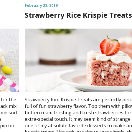
February 28, 2019
Strawberry Rice Krispie Treats
for the
Strawberry Rice Krispie Treats are perfectly pin
nack mix
full of fun strawberry flavor. Top them with pill
ome sort
buttercream frosting and fresh strawberries for
s
extra-special touch. It may seem kind of strange
spin on
one of my absolute favorite desserts to make are