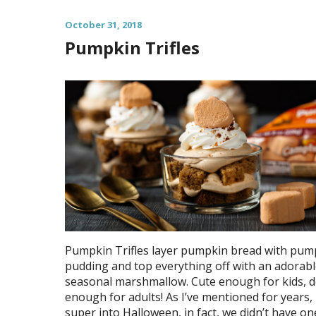
October 31, 2018
Pumpkin Trifles
Pumpkin Trifles layer pumpkin bread with pum
pudding and top everything off with an adorab
seasonal marshmallow. Cute enough for kids, d
enough for adults! As I’ve mentioned for years, 
super into Halloween, in fact, we didn’t have on