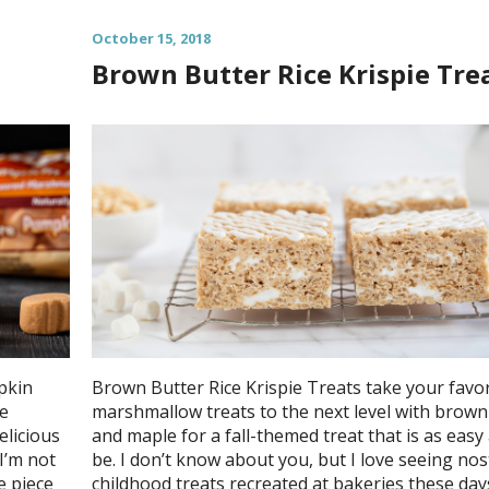
October 15, 2018
Brown Butter Rice Krispie Tre
pkin
Brown Butter Rice Krispie Treats take your favor
le
marshmallow treats to the next level with brown
elicious
and maple for a fall-themed treat that is as easy
I’m not
be. I don’t know about you, but I love seeing nos
e piece
childhood treats recreated at bakeries these day