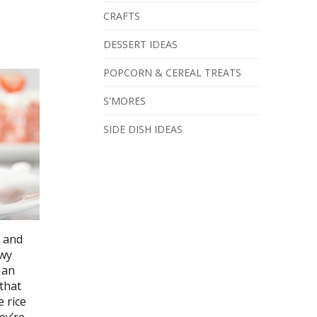
CRAFTS
DESSERT IDEAS
POPCORN & CEREAL TREATS
S'MORES
SIDE DISH IDEAS
k and
owy
 an
 that
 rice