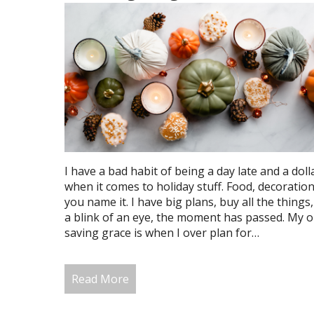
I have a bad habit of being a day late and a doll
when it comes to holiday stuff. Food, decorations
you name it. I have big plans, buy all the things,
a blink of an eye, the moment has passed. My o
saving grace is when I over plan for…
Read More