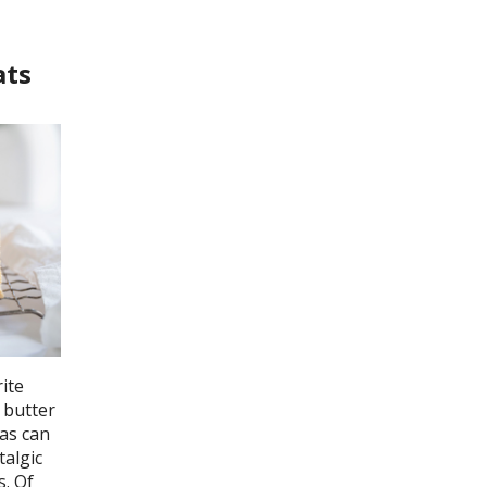
ats
ite
 butter
 as can
talgic
s. Of