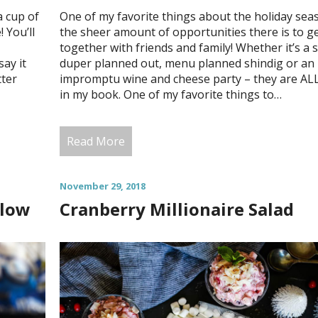
a cup of
One of my favorite things about the holiday sea
 You’ll
the sheer amount of opportunities there is to g
together with friends and family! Whether it’s a 
say it
duper planned out, menu planned shindig or an
tter
impromptu wine and cheese party – they are AL
in my book. One of my favorite things to…
Read More
November 29, 2018
llow
Cranberry Millionaire Salad