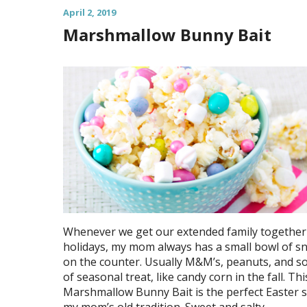
April 2, 2019
Marshmallow Bunny Bait
Whenever we get our extended family together 
holidays, my mom always has a small bowl of s
on the counter. Usually M&M’s, peanuts, and s
of seasonal treat, like candy corn in the fall. Thi
Marshmallow Bunny Bait is the perfect Easter 