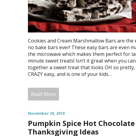
Cookies and Cream Marshmallow Bars are the 
no bake bars ever! These easy bars are even m
the microwave which makes them perfect for la
minute sweet treats! Isn’t it great when you can
together a sweet treat that looks OH so pretty, 
CRAZY easy, and is one of your kids…
Read More
November 20, 2018
Pumpkin Spice Hot Chocolate
Thanksgiving Ideas