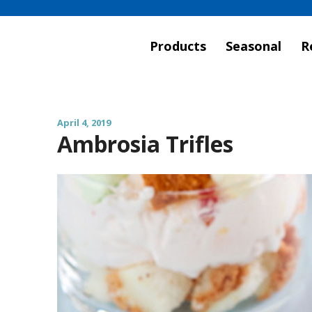
Products
Seasonal
R
April 4, 2019
Ambrosia Trifles