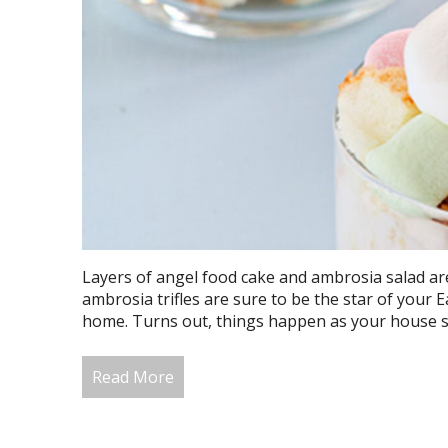
Layers of angel food cake and ambrosia salad a
ambrosia trifles are sure to be the star of your E
home. Turns out, things happen as your house set
Read More