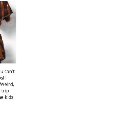
u can’t
! I
 Weird,
 trip
he kids