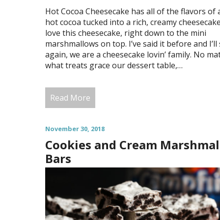
Hot Cocoa Cheesecake has all of the flavors of 
hot cocoa tucked into a rich, creamy cheesecake!
love this cheesecake, right down to the mini
marshmallows on top. I’ve said it before and I’ll 
again, we are a cheesecake lovin’ family. No ma
what treats grace our dessert table,…
Read More
November 30, 2018
Cookies and Cream Marshma
Bars