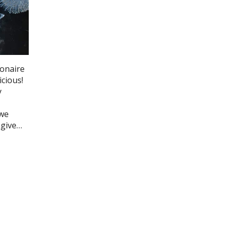
ionaire
icious!
y
 we
 give…