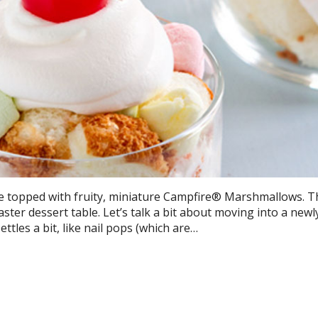
re topped with fruity, miniature Campfire® Marshmallows. 
aster dessert table. Let’s talk a bit about moving into a newly
tles a bit, like nail pops (which are…