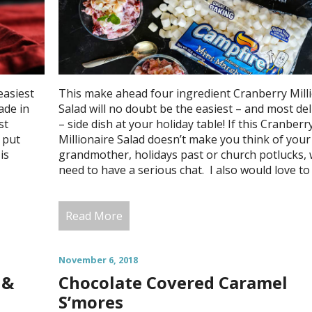
easiest
This make ahead four ingredient Cranberry Mill
ade in
Salad will no doubt be the easiest – and most del
st
– side dish at your holiday table! If this Cranberr
 put
Millionaire Salad doesn’t make you think of your
is
grandmother, holidays past or church potlucks,
need to have a serious chat. I also would love to
Read More
November 6, 2018
 &
Chocolate Covered Caramel
S’mores