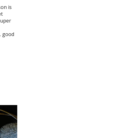
son is
et
super
L good