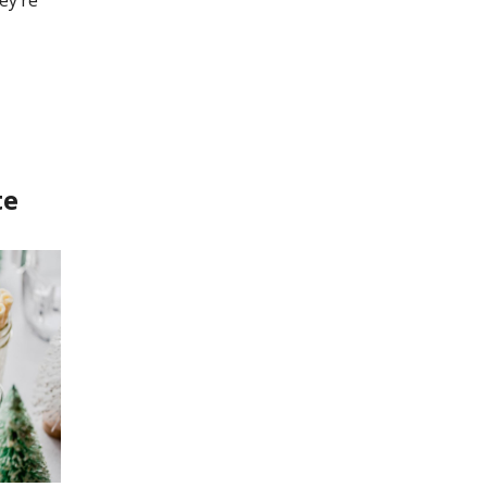
ey’re
te