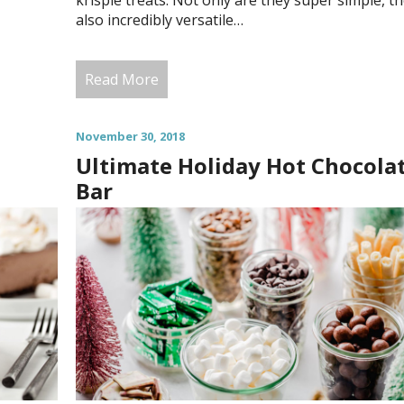
krispie treats. Not only are they super simple, th
also incredibly versatile…
Read More
November 30, 2018
Ultimate Holiday Hot Chocola
Bar