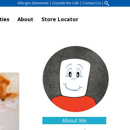
Allergen Statement
|
Outside the USA
|
Contact Us
|
ties
About
Store Locator
About Me