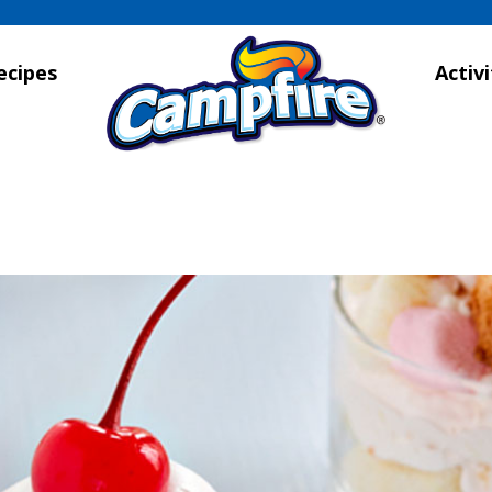
ecipes
Activi