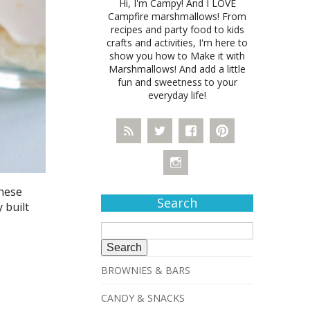
Hi, I'm Campy! And I LOVE
Campfire marshmallows! From
recipes and party food to kids
crafts and activities, I'm here to
show you how to Make it with
Marshmallows! And add a little
fun and sweetness to your
everyday life!
These
Search
 built
Search
for:
BROWNIES & BARS
CANDY & SNACKS