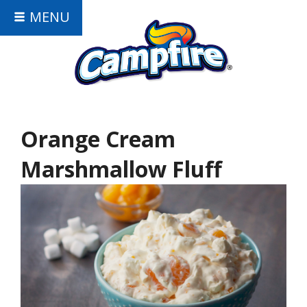
MENU
Orange Cream
Marshmallow Fluff