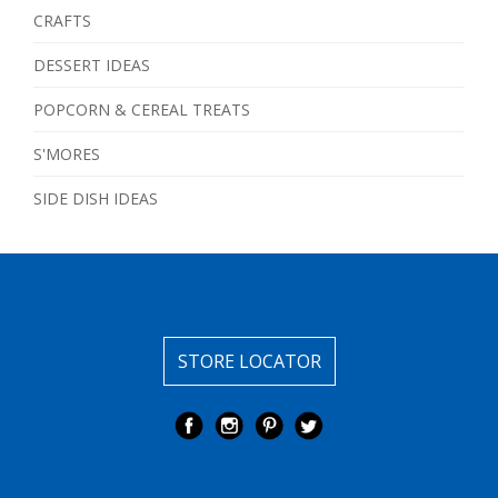
CRAFTS
DESSERT IDEAS
POPCORN & CEREAL TREATS
S'MORES
SIDE DISH IDEAS
STORE LOCATOR