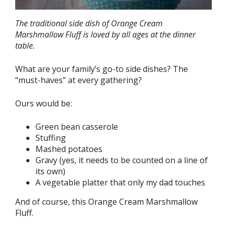
The traditional side dish of Orange Cream
Marshmallow Fluff is loved by all ages at the dinner
table.
What are your family’s go-to side dishes? The
“must-haves” at every gathering?
Ours would be:
Green bean casserole
Stuffing
Mashed potatoes
Gravy (yes, it needs to be counted on a line of
its own)
A vegetable platter that only my dad touches
And of course, this Orange Cream Marshmallow
Fluff.