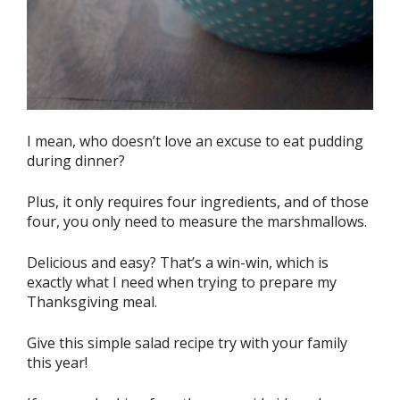
I mean, who doesn’t love an excuse to eat pudding
during dinner?
Plus, it only requires four ingredients, and of those
four, you only need to measure the marshmallows.
Delicious and easy? That’s a win-win, which is
exactly what I need when trying to prepare my
Thanksgiving meal.
Give this simple salad recipe try with your family
this year!