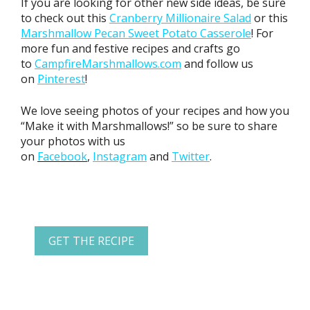
If you are looking for other new side ideas, be sure
to check out this
Cranberry Millionaire Salad
or this
Marshmallow Pecan Sweet Potato Casserole
! For
more fun and festive recipes and crafts go
to
CampfireMarshmallows.com
and follow us
on
Pinterest
!
We love seeing photos of your recipes and how you
“Make it with Marshmallows!” so be sure to share
your photos with us
on
Facebook
,
Instagram
and
Twitter
.
GET THE RECIPE