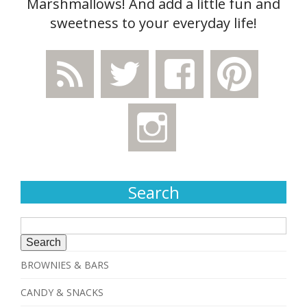
Marshmallows! And add a little fun and
sweetness to your everyday life!
Search
Search
for:
BROWNIES & BARS
CANDY & SNACKS