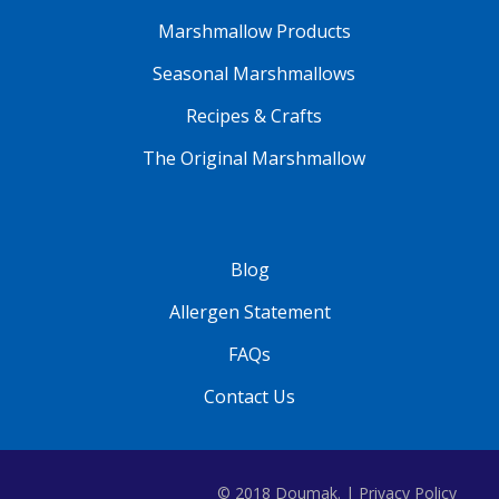
Marshmallow Products
Seasonal Marshmallows
Recipes & Crafts
The Original Marshmallow
Blog
Allergen Statement
FAQs
Contact Us
© 2018 Doumak. |
Privacy Policy