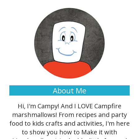
About Me
Hi, I'm Campy! And I LOVE Campfire
marshmallows! From recipes and party
food to kids crafts and activities, I'm here
to show you how to Make it with