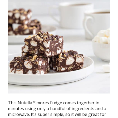
This Nutella S’mores Fudge comes together in
minutes using only a handful of ingredients and a
microwave. It’s super simple, so it will be great for