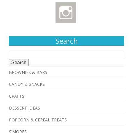
Search
Search
for:
BROWNIES & BARS
CANDY & SNACKS
CRAFTS
DESSERT IDEAS
POPCORN & CEREAL TREATS
S'MORES