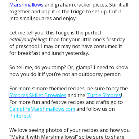
Marshmallows
and graham cracker pieces. Stir it all
together and pop it in the fridge to set up. Cut it
into small squares and enjoy!
Let me tell you, this fudge is the perfect
eatallyourfeelings
food for your little one’s first day
of preschool. I may or may not have consumed it
for breakfast and lunch yesterday.
So tell me, do you camp? Or, glamp? I need to know
how you do it if you’re not an outdoorsy person.
For more s’more themed recipes, be sure to try the
S’mores Skillet Brownies
and the
Turtle S’mores
!
For more fun and festive recipes and crafts go to
CampfireMarshmallows.com
and follow us on
Pinterest
!
We love seeing photos of your recipes and how you
“Make it with Marshmallows!” so be sure to share