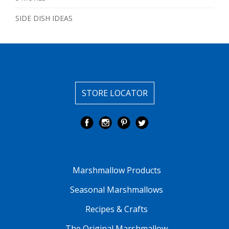
SIDE DISH IDEAS
STORE LOCATOR
Marshmallow Products
Seasonal Marshmallows
Recipes & Crafts
The Original Marshmallow