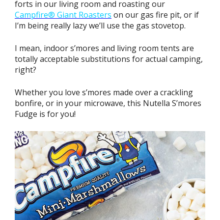
forts in our living room and roasting our
Campfire® Giant Roasters
on our gas fire pit, or if
I’m being really lazy we’ll use the gas stovetop.
I mean, indoor s’mores and living room tents are
totally acceptable substitutions for actual camping,
right?
Whether you love s’mores made over a crackling
bonfire, or in your microwave, this Nutella S’mores
Fudge is for you!