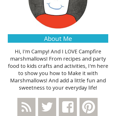
About Me
Hi, I'm Campy! And I LOVE Campfire
marshmallows! From recipes and party
food to kids crafts and activities, I'm here
to show you how to Make it with
Marshmallows! And add a little fun and
sweetness to your everyday life!