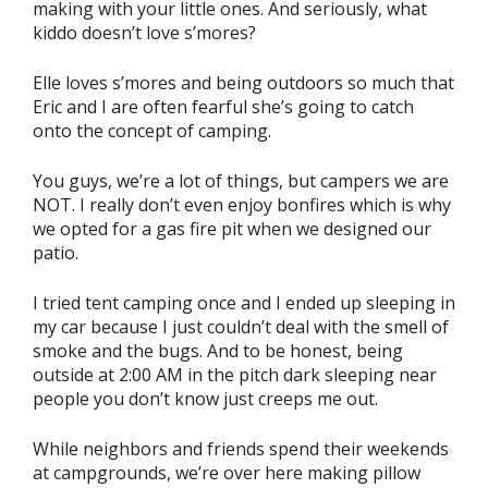
making with your little ones. And seriously, what
kiddo doesn’t love s’mores?
Elle loves s’mores and being outdoors so much that
Eric and I are often fearful she’s going to catch
onto the concept of camping.
You guys, we’re a lot of things, but campers we are
NOT. I really don’t even enjoy bonfires which is why
we opted for a gas fire pit when we designed our
patio.
I tried tent camping once and I ended up sleeping in
my car because I just couldn’t deal with the smell of
smoke and the bugs. And to be honest, being
outside at 2:00 AM in the pitch dark sleeping near
people you don’t know just creeps me out.
While neighbors and friends spend their weekends
at campgrounds, we’re over here making pillow