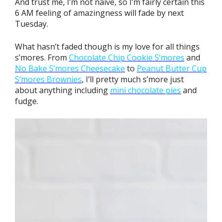
And trust me, I’m not naive, so I’m fairly certain this
6 AM feeling of amazingness will fade by next
Tuesday.
What hasn’t faded though is my love for all things
s’mores. From
Chocolate Chip Cookie S’mores
and
No Bake
S’mores Cheesecake
to
Peanut Butter Cup
S’mores Brownies
, I’ll pretty much s’more just
about anything including
mini chocolate pies
and
fudge.