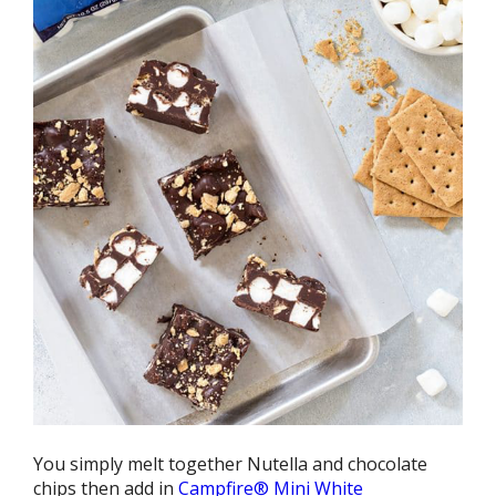
You simply melt together Nutella and chocolate
chips then add in
Campfire® Mini White