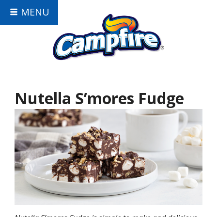
MENU
Nutella S’mores Fudge