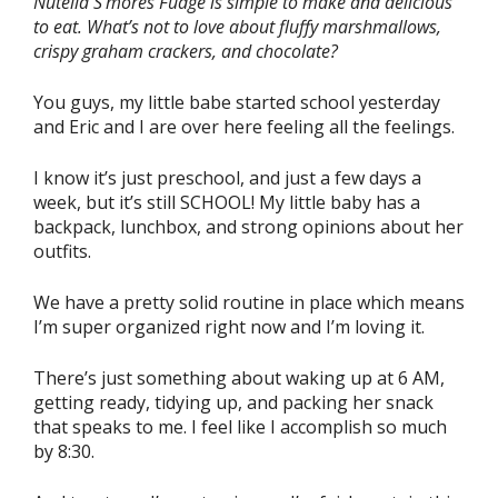
Nutella S’mores Fudge is simple to make and delicious
to eat. What’s not to love about fluffy marshmallows,
crispy graham crackers, and chocolate?
You guys, my little babe started school yesterday
and Eric and I are over here feeling all the feelings.
I know it’s just preschool, and just a few days a
week, but it’s still SCHOOL! My little baby has a
backpack, lunchbox, and strong opinions about her
outfits.
We have a pretty solid routine in place which means
I’m super organized right now and I’m loving it.
There’s just something about waking up at 6 AM,
getting ready, tidying up, and packing her snack
that speaks to me. I feel like I accomplish so much
by 8:30.