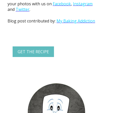
your photos with us on
Facebook
,
Instagram
and
Twitter
.
Blog post contributed by:
My Baking Addiction
GET THE RECIPE