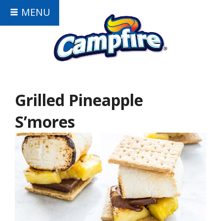
MENU
Grilled Pineapple
S’mores