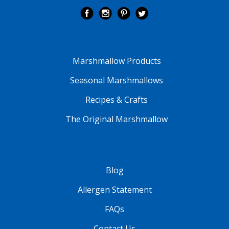
Marshmallow Products
Seasonal Marshmallows
Recipes & Crafts
The Original Marshmallow
Blog
Allergen Statement
FAQs
Contact Us