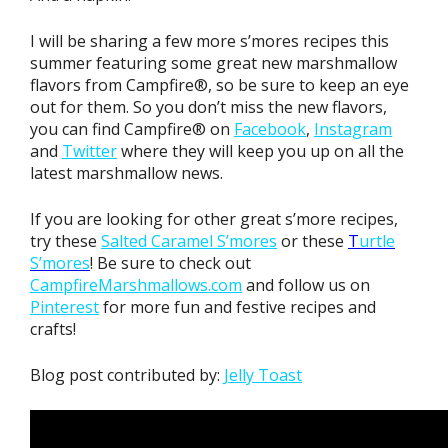
I will be sharing a few more s’mores recipes this
summer featuring some great new marshmallow
flavors from Campfire®, so be sure to keep an eye
out for them. So you don’t miss the new flavors,
you can find Campfire® on
Facebook
,
Instagram
and
Twitter
where they will keep you up on all the
latest marshmallow news.
If you are looking for other great s’more recipes,
try these
Salted Caramel S’mores
or these
T
urtle
S’mores
! Be sure to check out
CampfireMarshmallows.com
and follow us on
Pinterest
for more fun and festive recipes and
crafts!
Blog post contributed by:
Jelly Toast