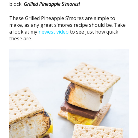
block:
Grilled Pineapple S’mores!
These Grilled Pineapple S’mores are simple to
make, as any great s’mores recipe should be. Take
a look at my
newest video
to see just how quick
these are.