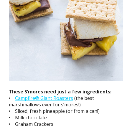
These S’mores need just a few ingredients:
•
Campfire® Giant Roasters
(the best
marshmallows ever for s’mores!)
• Sliced, fresh pineapple (or from a can!)
• Milk chocolate
• Graham Crackers