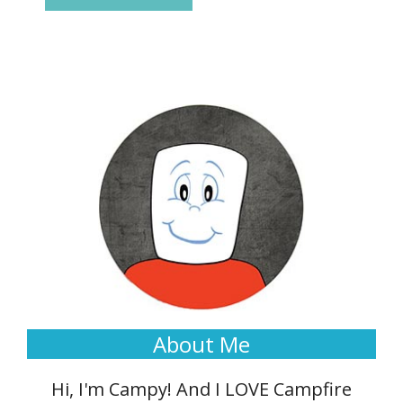
About Me
Hi, I'm Campy! And I LOVE Campfire