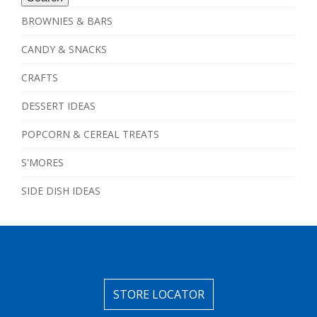
BROWNIES & BARS
CANDY & SNACKS
CRAFTS
DESSERT IDEAS
POPCORN & CEREAL TREATS
S'MORES
SIDE DISH IDEAS
STORE LOCATOR