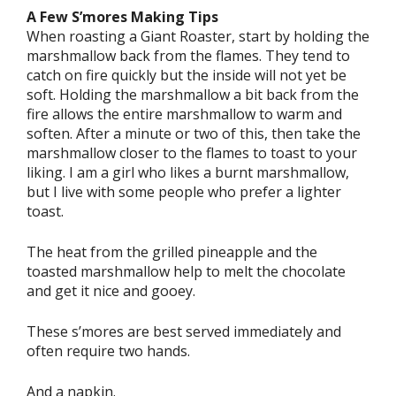
A Few S’mores Making Tips
When roasting a Giant Roaster, start by holding the
marshmallow back from the flames. They tend to
catch on fire quickly but the inside will not yet be
soft. Holding the marshmallow a bit back from the
fire allows the entire marshmallow to warm and
soften. After a minute or two of this, then take the
marshmallow closer to the flames to toast to your
liking. I am a girl who likes a burnt marshmallow,
but I live with some people who prefer a lighter
toast.
The heat from the grilled pineapple and the
toasted marshmallow help to melt the chocolate
and get it nice and gooey.
These s’mores are best served immediately and
often require two hands.
And a napkin.