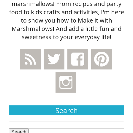
marshmallows! From recipes and party
food to kids crafts and activities, I'm here
to show you how to Make it with
Marshmallows! And add a little fun and
sweetness to your everyday life!
Search
Search
for: