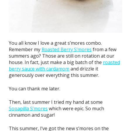
You all know I love a great s’mores combo.
Remember my
Roasted Berry S’mores
from a few
summers ago? Those are still on rotation at our
house. In fact, just make a big batch of the
roasted
berry sauce with cardamom
and drizzle it
generously over everything this summer.
You can thank me later.
Then, last summer I tried my hand at some
Sopapilla S’mores
which were epic. So much
cinnamon and sugar!
This summer, I’ve got the new s’mores on the