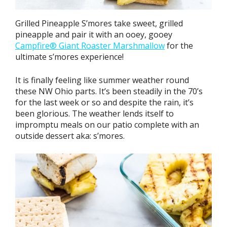
Grilled Pineapple S’mores take sweet, grilled
pineapple and pair it with an ooey, gooey
Campfire® Giant Roaster Marshmallow
for the
ultimate s’mores experience!
It is finally feeling like summer weather round
these NW Ohio parts. It’s been steadily in the 70’s
for the last week or so and despite the rain, it’s
been glorious. The weather lends itself to
impromptu meals on our patio complete with an
outside dessert aka: s’mores.