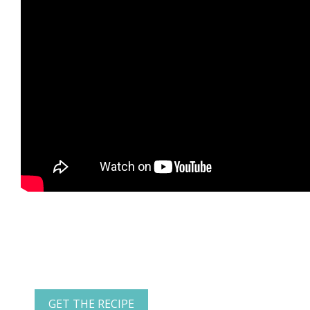
GET THE RECIPE