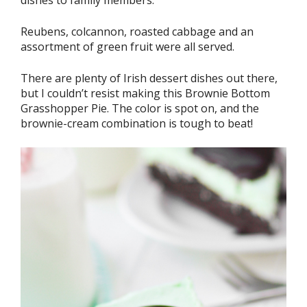
Reubens, colcannon, roasted cabbage and an
assortment of green fruit were all served.
There are plenty of Irish dessert dishes out there,
but I couldn’t resist making this Brownie Bottom
Grasshopper Pie. The color is spot on, and the
brownie-cream combination is tough to beat!