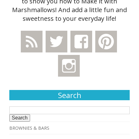
to show you how to Make it with
Marshmallows! And add a little fun and
sweetness to your everyday life!
Search
Search
for:
BROWNIES & BARS