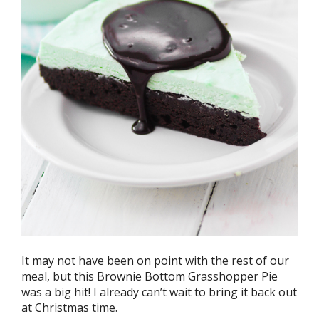
It may not have been on point with the rest of our
meal, but this Brownie Bottom Grasshopper Pie
was a big hit! I already can’t wait to bring it back out
at Christmas time.