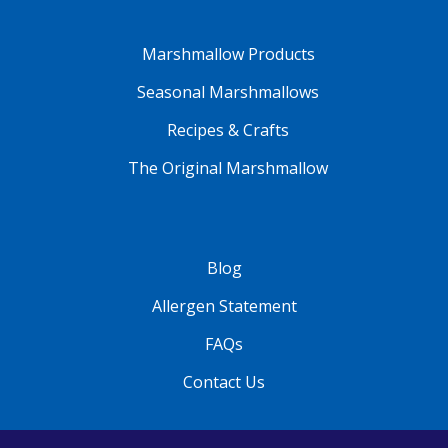
Marshmallow Products
Seasonal Marshmallows
Recipes & Crafts
The Original Marshmallow
Blog
Allergen Statement
FAQs
Contact Us