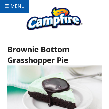
MENU
Brownie Bottom
Grasshopper Pie