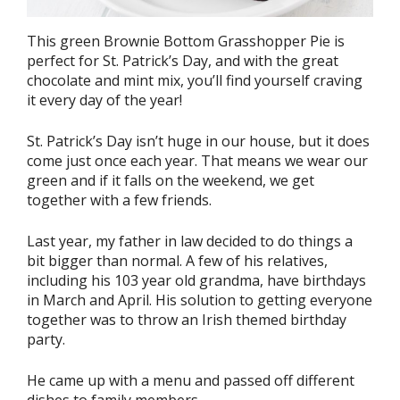
This green Brownie Bottom Grasshopper Pie is
perfect for St. Patrick’s Day, and with the great
chocolate and mint mix, you’ll find yourself craving
it every day of the year!
St. Patrick’s Day isn’t huge in our house, but it does
come just once each year. That means we wear our
green and if it falls on the weekend, we get
together with a few friends.
Last year, my father in law decided to do things a
bit bigger than normal. A few of his relatives,
including his 103 year old grandma, have birthdays
in March and April. His solution to getting everyone
together was to throw an Irish themed birthday
party.
He came up with a menu and passed off different
dishes to family members.