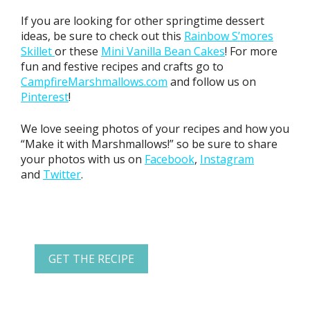
If you are looking for other springtime dessert
ideas, be sure to check out this
Rainbow S’mores
Skillet
or these
Mini Vanilla Bean Cakes
! For more
fun and festive recipes and crafts go to
CampfireMarshmallows.com
and follow us on
Pinterest
!
We love seeing photos of your recipes and how you
“Make it with Marshmallows!” so be sure to share
your photos with us on
Facebook
,
Instagram
and
Twitter
.
GET THE RECIPE