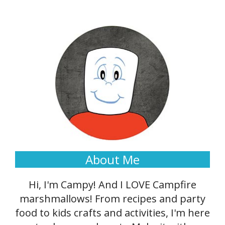
About Me
Hi, I'm Campy! And I LOVE Campfire
marshmallows! From recipes and party
food to kids crafts and activities, I'm here