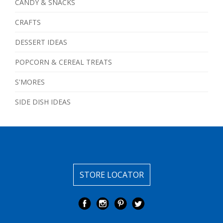
CANDY & SNACKS
CRAFTS
DESSERT IDEAS
POPCORN & CEREAL TREATS
S'MORES
SIDE DISH IDEAS
STORE LOCATOR