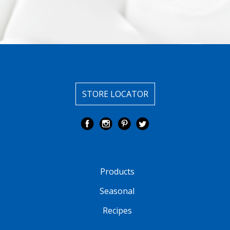
STORE LOCATOR
Products
Seasonal
Recipes