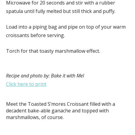
Microwave for 20 seconds and stir with a rubber
spatula until fully melted but still thick and puffy.
Load into a piping bag and pipe on top of your warm
croissants before serving.
Torch for that toasty marshmallow effect.
Recipe and photo by: Bake it with Mel
Click here to print
Meet the Toasted S’mores Croissant filled with a
decadent bake-able ganache and topped with
marshmallows, of course.