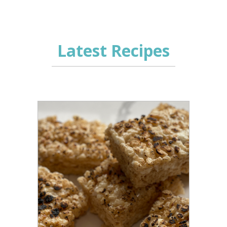
Latest Recipes