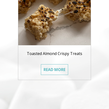
Toasted Almond Crispy Treats
READ MORE