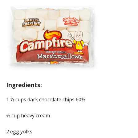
Ingredients:
1 ½ cups dark chocolate chips 60%
⅓ cup heavy cream
2 egg yolks