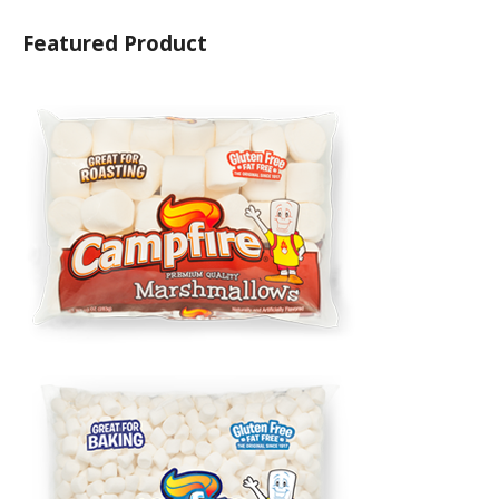
Featured Product