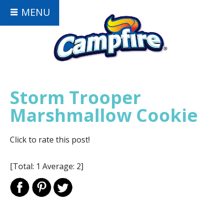
MENU
Storm Trooper
Marshmallow Cookie
Click to rate this post!
[Total:
1
Average:
2
]