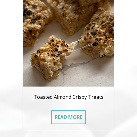
Toasted Almond Crispy Treats
READ MORE