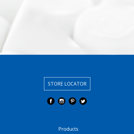
STORE LOCATOR
Products