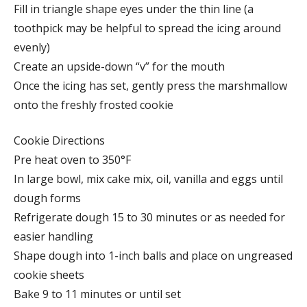
Fill in triangle shape eyes under the thin line (a
toothpick may be helpful to spread the icing around
evenly)
Create an upside-down “v” for the mouth
Once the icing has set, gently press the marshmallow
onto the freshly frosted cookie
Cookie Directions
Pre heat oven to 350°F
In large bowl, mix cake mix, oil, vanilla and eggs until
dough forms
Refrigerate dough 15 to 30 minutes or as needed for
easier handling
Shape dough into 1-inch balls and place on ungreased
cookie sheets
Bake 9 to 11 minutes or until set