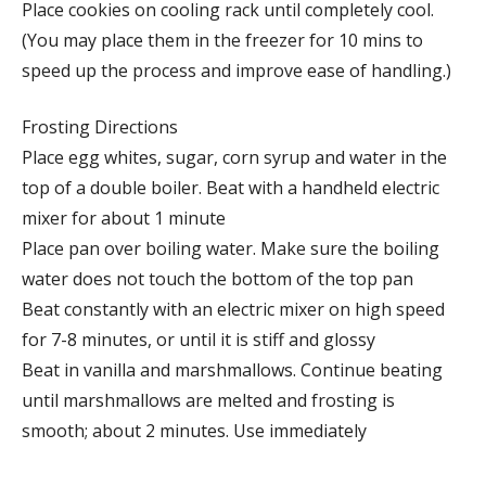
Place cookies on cooling rack until completely cool.
(You may place them in the freezer for 10 mins to
speed up the process and improve ease of handling.)
Frosting Directions
Place egg whites, sugar, corn syrup and water in the
top of a double boiler. Beat with a handheld electric
mixer for about 1 minute
Place pan over boiling water. Make sure the boiling
water does not touch the bottom of the top pan
Beat constantly with an electric mixer on high speed
for 7-8 minutes, or until it is stiff and glossy
Beat in vanilla and marshmallows. Continue beating
until marshmallows are melted and frosting is
smooth; about 2 minutes. Use immediately