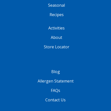
Seasonal
Recipes
Activities
About
Store Locator
Blog
Allergen Statement
FAQs
Contact Us