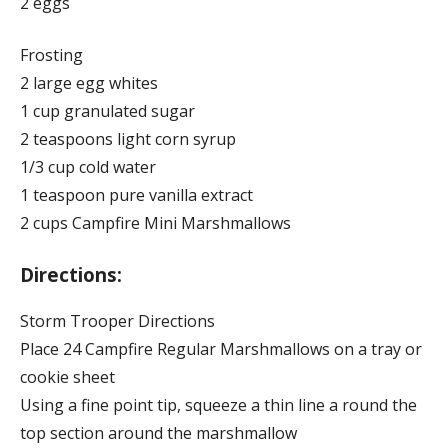
2 eggs
Frosting
2 large egg whites
1 cup granulated sugar
2 teaspoons light corn syrup
1/3 cup cold water
1 teaspoon pure vanilla extract
2 cups Campfire Mini Marshmallows
Directions:
Storm Trooper Directions
Place 24 Campfire Regular Marshmallows on a tray or
cookie sheet
Using a fine point tip, squeeze a thin line a round the
top section around the marshmallow