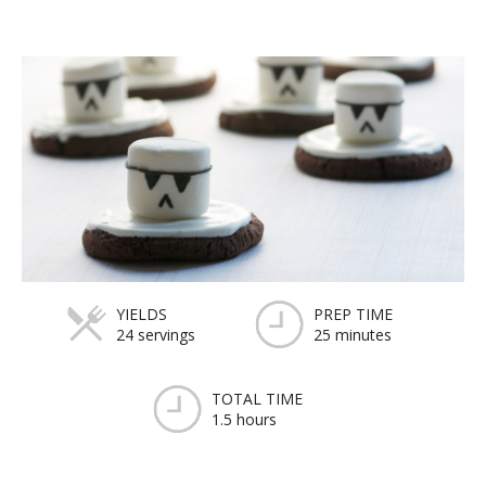
YIELDS
PREP TIME
24 servings
25 minutes
TOTAL TIME
1.5 hours