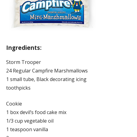
Ingredients:
Storm Trooper
24 Regular Campfire Marshmallows
1 small tube, Black decorating icing
toothpicks
Cookie
1 box devil’s food cake mix
1/3 cup vegetable oil
1 teaspoon vanilla