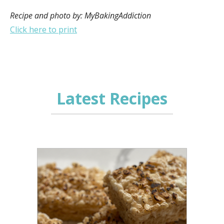
Recipe and photo by: MyBakingAddiction
Click here to print
Latest Recipes