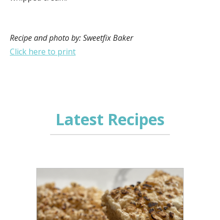
Recipe and photo by: Sweetfix Baker
Click here to print
Latest Recipes