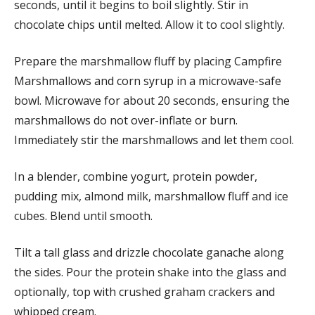
seconds, until it begins to boil slightly. Stir in
chocolate chips until melted. Allow it to cool slightly.
Prepare the marshmallow fluff by placing Campfire
Marshmallows and corn syrup in a microwave-safe
bowl. Microwave for about 20 seconds, ensuring the
marshmallows do not over-inflate or burn.
Immediately stir the marshmallows and let them cool.
In a blender, combine yogurt, protein powder,
pudding mix, almond milk, marshmallow fluff and ice
cubes. Blend until smooth.
Tilt a tall glass and drizzle chocolate ganache along
the sides. Pour the protein shake into the glass and
optionally, top with crushed graham crackers and
whipped cream.