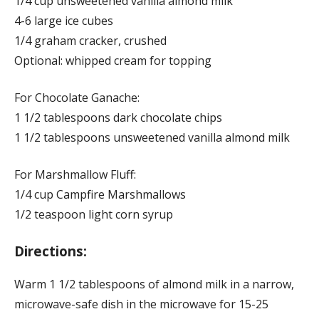
1/4 cup unsweetened vanilla almond milk
4-6 large ice cubes
1/4 graham cracker, crushed
Optional: whipped cream for topping
For Chocolate Ganache:
1 1/2 tablespoons dark chocolate chips
1 1/2 tablespoons unsweetened vanilla almond milk
For Marshmallow Fluff:
1/4 cup Campfire Marshmallows
1/2 teaspoon light corn syrup
Directions:
Warm 1 1/2 tablespoons of almond milk in a narrow,
microwave-safe dish in the microwave for 15-25