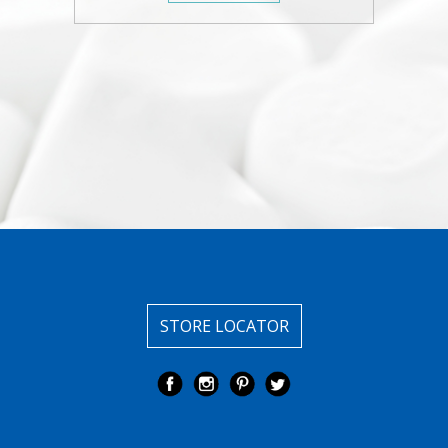
STORE LOCATOR