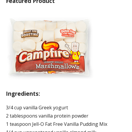
Featured Product
Ingredients:
3/4 cup vanilla Greek yogurt
2 tablespoons vanilla protein powder
1 teaspoon Jell-O Fat Free Vanilla Pudding Mix