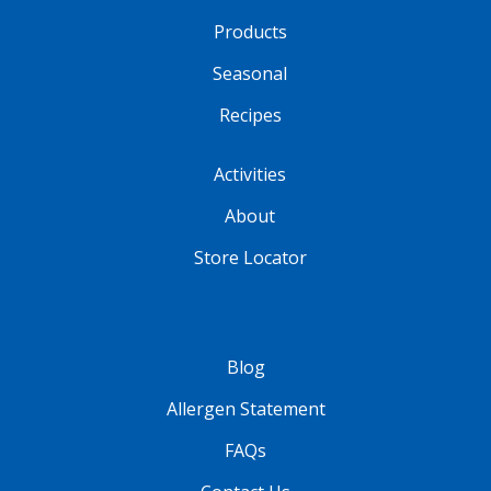
Products
Seasonal
Recipes
Activities
About
Store Locator
Blog
Allergen Statement
FAQs