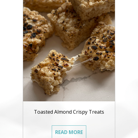
Toasted Almond Crispy Treats
READ MORE