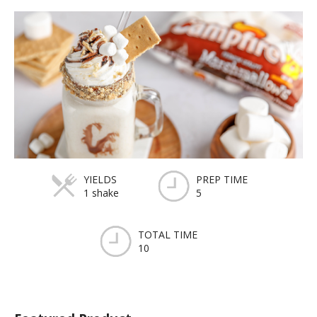
YIELDS
PREP TIME
1 shake
5
TOTAL TIME
10