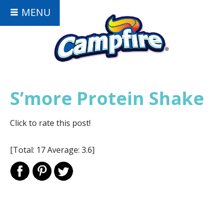
MENU
S’more Protein Shake
Click to rate this post!
[Total:
17
Average:
3.6
]