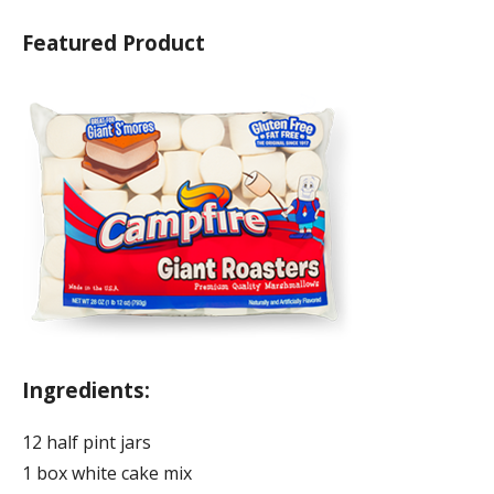
Featured Product
Ingredients:
12 half pint jars
1 box white cake mix