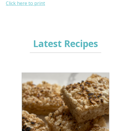
Click here to print
Latest Recipes