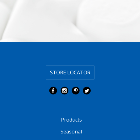
STORE LOCATOR
Products
Seasonal