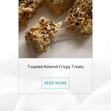
Toasted Almond Crispy Treats
READ MORE