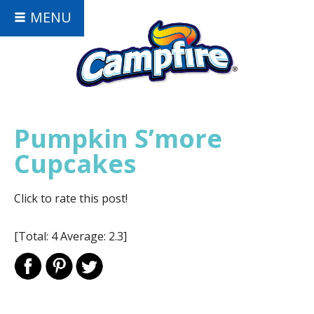
MENU
Pumpkin S’more
Cupcakes
Click to rate this post!
[Total:
4
Average:
2.3
]