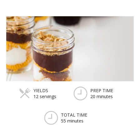
YIELDS
PREP TIME
12 servings
20 minutes
TOTAL TIME
55 minutes