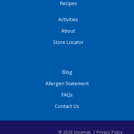
Recipes
Activities
About
Store Locator
Blog
Allergen Statement
FAQs
Contact Us
© 2026 Doumak. |
Privacy Policy