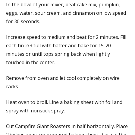
In the bowl of your mixer, beat cake mix, pumpkin,
eggs, water, sour cream, and cinnamon on low speed
for 30 seconds.
Increase speed to medium and beat for 2 minutes. Fill
each tin 2/3 full with batter and bake for 15-20
minutes or until tops spring back when lightly
touched in the center.
Remove from oven and let cool completely on wire
racks.
Heat oven to broil. Line a baking sheet with foil and
spray with nonstick spray.
Cut Campfire Giant Roasters in half horizontally. Place
2 inches apart on prepared baking sheet. Place in the