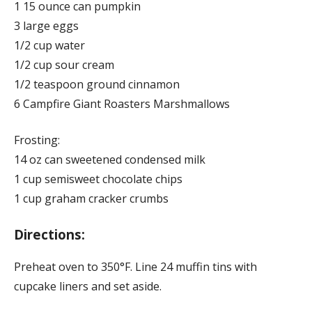
1 15 ounce can pumpkin
3 large eggs
1/2 cup water
1/2 cup sour cream
1/2 teaspoon ground cinnamon
6 Campfire Giant Roasters Marshmallows
Frosting:
14 oz can sweetened condensed milk
1 cup semisweet chocolate chips
1 cup graham cracker crumbs
Directions:
Preheat oven to 350°F. Line 24 muffin tins with
cupcake liners and set aside.