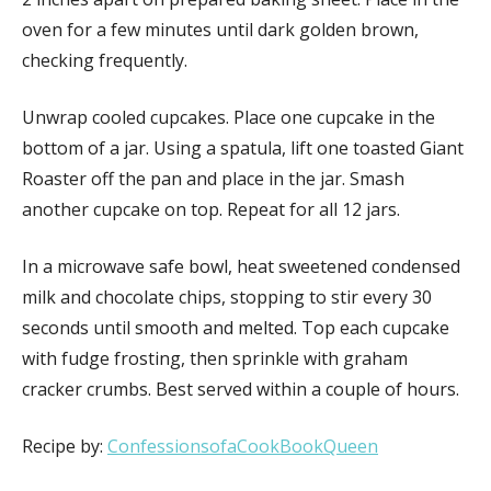
oven for a few minutes until dark golden brown,
checking frequently.
Unwrap cooled cupcakes. Place one cupcake in the
bottom of a jar. Using a spatula, lift one toasted Giant
Roaster off the pan and place in the jar. Smash
another cupcake on top. Repeat for all 12 jars.
In a microwave safe bowl, heat sweetened condensed
milk and chocolate chips, stopping to stir every 30
seconds until smooth and melted. Top each cupcake
with fudge frosting, then sprinkle with graham
cracker crumbs. Best served within a couple of hours.
Recipe by:
ConfessionsofaCookBookQueen