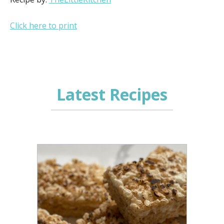
Click here to print
Latest Recipes