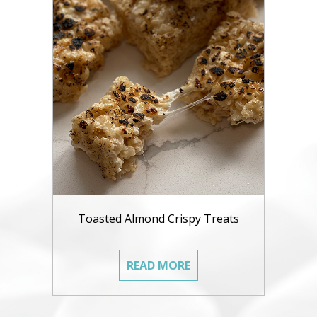
Toasted Almond Crispy Treats
READ MORE