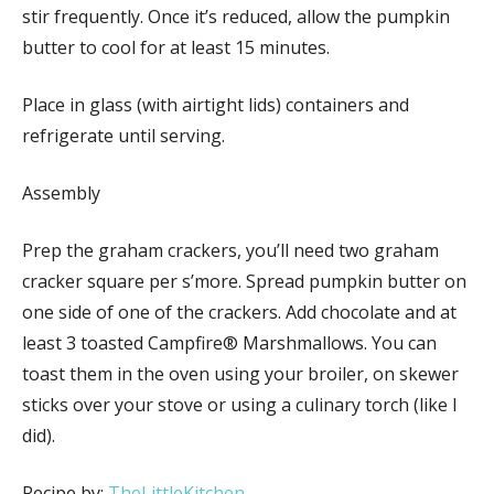
stir frequently. Once it’s reduced, allow the pumpkin
butter to cool for at least 15 minutes.
Place in glass (with airtight lids) containers and
refrigerate until serving.
Assembly
Prep the graham crackers, you’ll need two graham
cracker square per s’more. Spread pumpkin butter on
one side of one of the crackers. Add chocolate and at
least 3 toasted Campfire® Marshmallows. You can
toast them in the oven using your broiler, on skewer
sticks over your stove or using a culinary torch (like I
did).
Recipe by:
TheLittleKitchen