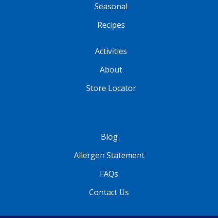
Seasonal
Recipes
Activities
About
Store Locator
Blog
Allergen Statement
FAQs
Contact Us