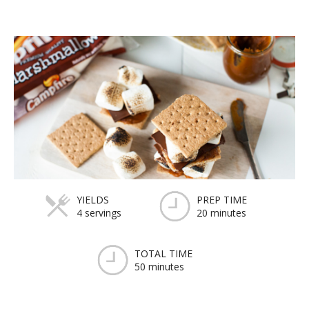
YIELDS
PREP TIME
4 servings
20 minutes
TOTAL TIME
50 minutes