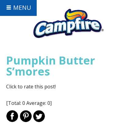
MENU
Pumpkin Butter
S’mores
Click to rate this post!
[Total:
0
Average:
0
]