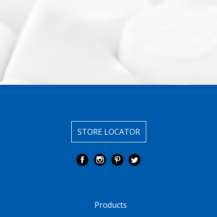
STORE LOCATOR
Products