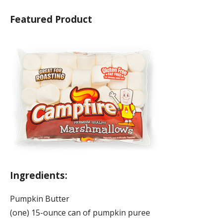
Featured Product
Ingredients:
Pumpkin Butter
(one) 15-ounce can of pumpkin puree