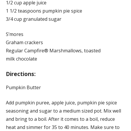
1/2 cup apple juice
1 1/2 teaspoons pumpkin pie spice
3/4 cup granulated sugar
S’mores
Graham crackers
Regular Campfire® Marshmallows, toasted
milk chocolate
Directions:
Pumpkin Butter
Add pumpkin puree, apple juice, pumpkin pie spice
seasoning and sugar to a medium sized pot. Mix well
and bring to a boil. After it comes to a boil, reduce
heat and simmer for 35 to 40 minutes. Make sure to