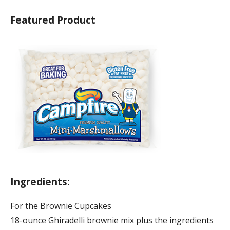
Featured Product
Ingredients:
For the Brownie Cupcakes
18-ounce Ghiradelli brownie mix plus the ingredients