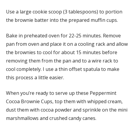
Use a large cookie scoop (3 tablespoons) to portion
the brownie batter into the prepared muffin cups.
Bake in preheated oven for 22-25 minutes. Remove
pan from oven and place it on a cooling rack and allow
the brownies to cool for about 15 minutes before
removing them from the pan and to a wire rack to
cool completely. I use a thin offset spatula to make
this process a little easier.
When you’re ready to serve up these Peppermint
Cocoa Brownie Cups, top them with whipped cream,
dust them with cocoa powder and sprinkle on the mini
marshmallows and crushed candy canes.