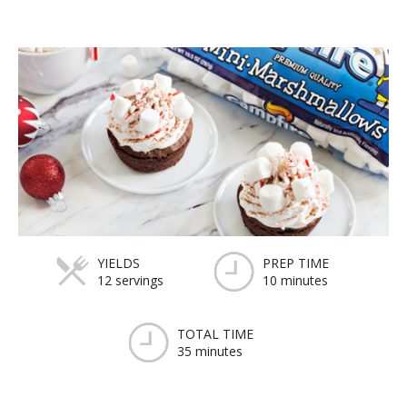
YIELDS
PREP TIME
12 servings
10 minutes
TOTAL TIME
35 minutes