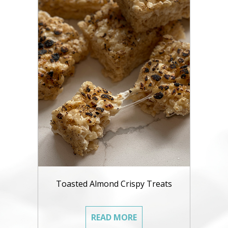
Toasted Almond Crispy Treats
READ MORE