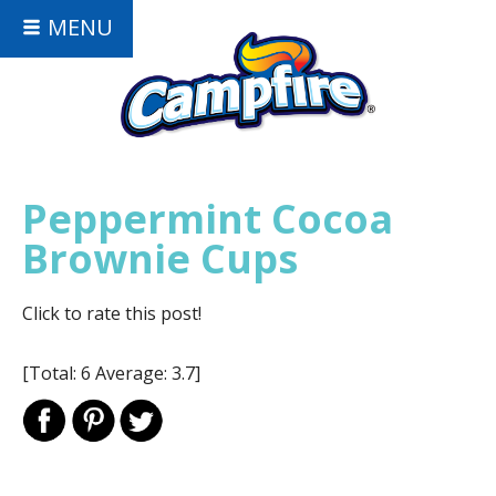
MENU
Peppermint Cocoa
Brownie Cups
Click to rate this post!
[Total:
6
Average:
3.7
]