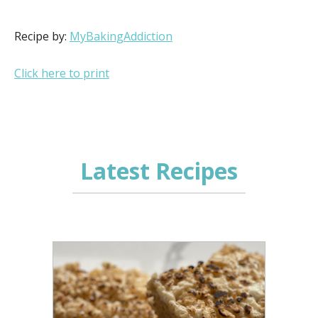
Recipe by:
MyBakingAddiction
Click here to print
Latest Recipes