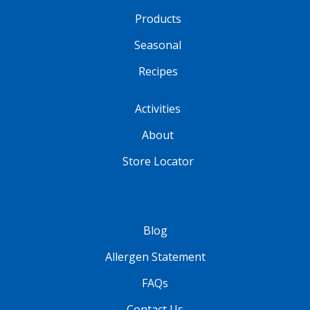
Products
Seasonal
Recipes
Activities
About
Store Locator
Blog
Allergen Statement
FAQs
Contact Us