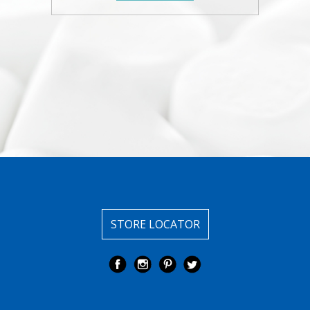
STORE LOCATOR