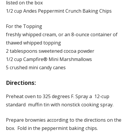
listed on the box
1/2 cup Andes Peppermint Crunch Baking Chips
For the Topping
freshly whipped cream, or an 8-ounce container of
thawed whipped topping
2 tablespoons sweetened cocoa powder
1/2 cup Campfire® Mini Marshmallows
5 crushed mini candy canes
Directions:
Preheat oven to 325 degrees F. Spray a 12-cup
standard muffin tin with nonstick cooking spray.
Prepare brownies according to the directions on the
box. Fold in the peppermint baking chips.