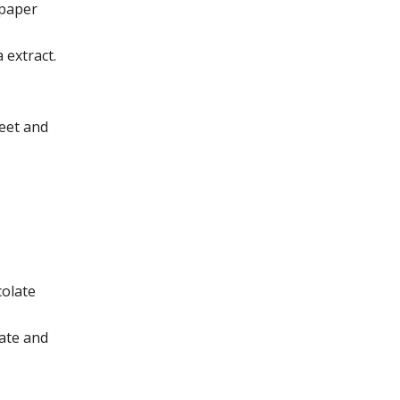
 paper
 extract.
heet and
colate
ate and