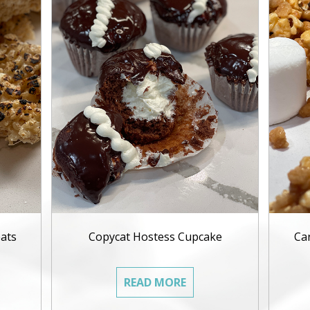
ats
Copycat Hostess Cupcake
Ca
READ MORE