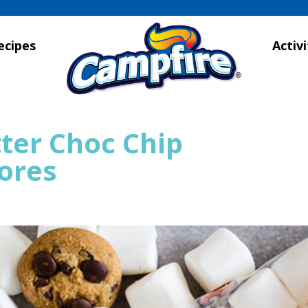
ecipes
Activi
ter Choc Chip
ores