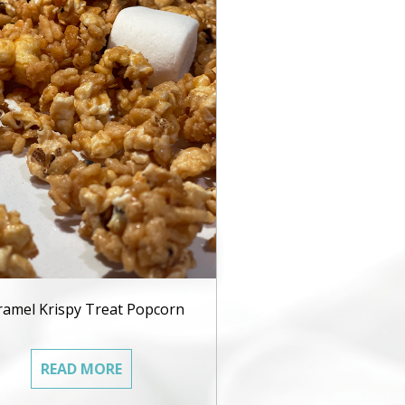
ramel Krispy Treat Popcorn
READ MORE