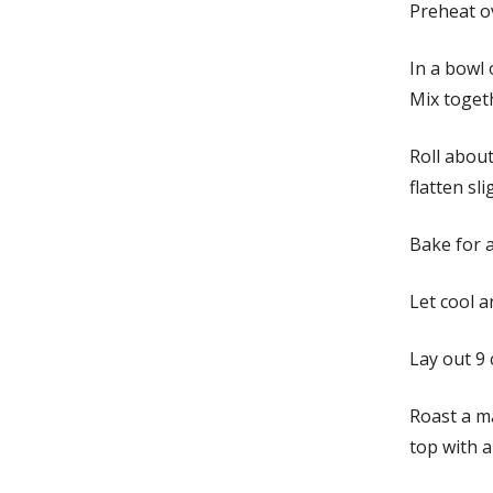
Preheat o
In a bowl 
Mix togeth
Roll about
flatten sl
Bake for 
Let cool a
Lay out 9 
Roast a m
top with a