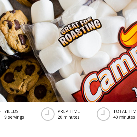
YIELDS
PREP TIME
TOTAL TIM
9 servings
20 minutes
40 minutes