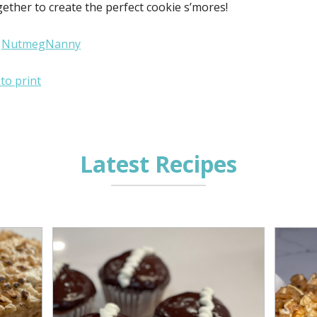
ether to create the perfect cookie s’mores!
:
NutmegNanny
 to print
Latest Recipes