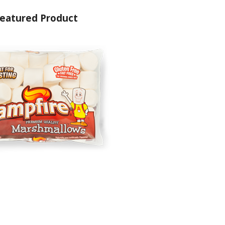
eatured Product