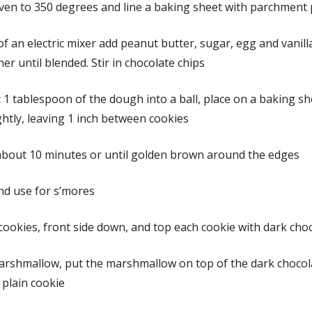
ven to 350 degrees and line a baking sheet with parchment
of an electric mixer add peanut butter, sugar, egg and vanilla
er until blended. Stir in chocolate chips
 1 tablespoon of the dough into a ball, place on a baking s
ightly, leaving 1 inch between cookies
about 10 minutes or until golden brown around the edges
nd use for s’mores
cookies, front side down, and top each cookie with dark cho
arshmallow, put the marshmallow on top of the dark chocol
 plain cookie