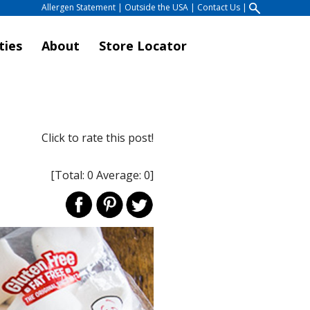
Allergen Statement
|
Outside the USA
|
Contact Us
|
ties
About
Store Locator
Click to rate this post!
[Total:
0
Average:
0
]