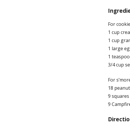
Ingredi
For cookie
1 cup cre
1 cup gra
1 large e
1 teaspoon
3/4 cup s
For s’more
18 peanut
9 squares
9 Campfir
Directio