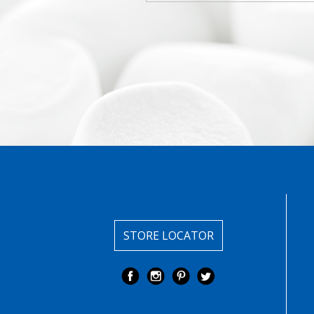
STORE LOCATOR