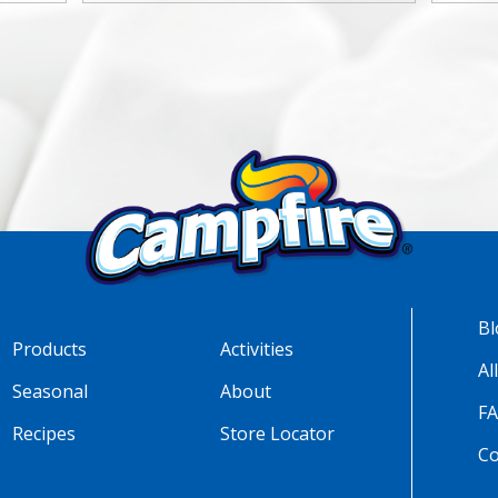
Bl
Products
Activities
Al
Seasonal
About
F
Recipes
Store Locator
Co