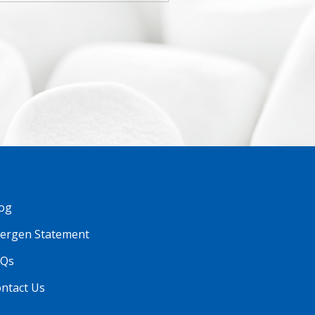
og
lergen Statement
AQs
ntact Us