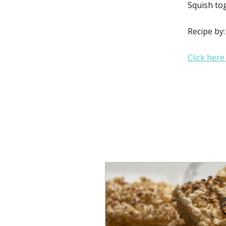
Squish tog
Recipe by
Click here