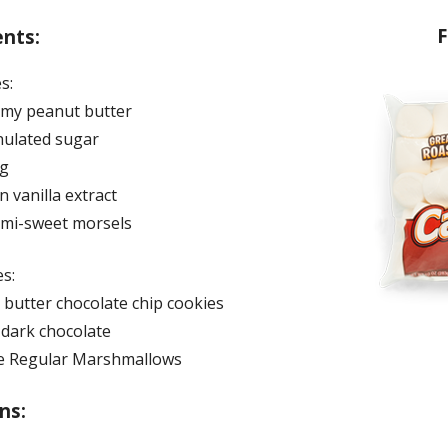
F
ents:
s:
amy peanut butter
nulated sugar
gg
 vanilla extract
emi-sweet morsels
s:
 butter chocolate chip cookies
 dark chocolate
e Regular Marshmallows
ns: