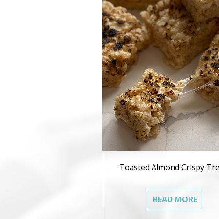
Toasted Almond Crispy Tre
READ MORE