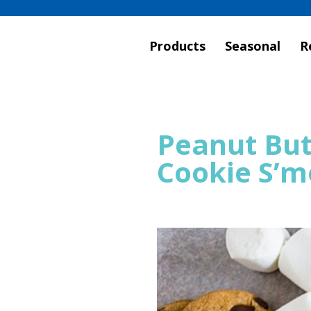
Products
Seasonal
R
Peanut But
Cookie S’m