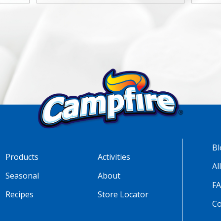
Bl
Products
Activities
Al
Seasonal
About
F
Recipes
Store Locator
Co