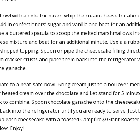
 bowl with an electric mixer, whip the cream cheese for abou
dd in confectioners’ sugar and vanilla and beat for an addit
se a buttered spatula to scoop the melted marshmallows int
ese mixture and beat for an additional minute. Use a a rubb
 whipped topping. Spoon or pipe the cheesecake filling direct
m cracker crusts and place them back into the refrigerator 
he ganache.
ate to a heat-safe bowl. Bring cream just to a boil over me
r heated cream over the chocolate and Let stand for 5 minut
k to combine. Spoon chocolate ganache onto the cheesecake
back into the refrigerator until you are ready to serve. Just
top each cheesecake with a toasted Campfire® Giant Roaster
ow. Enjoy!