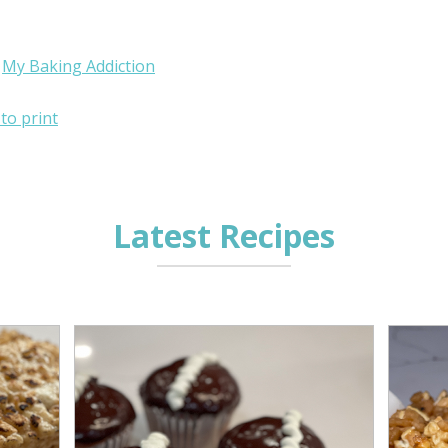
:
My Baking Addiction
 to print
Latest Recipes