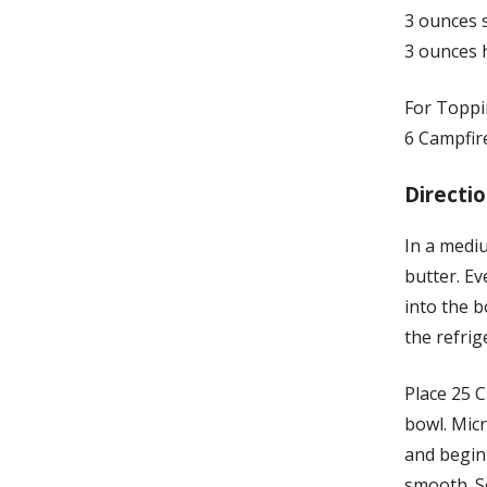
3 ounces 
3 ounces 
For Toppi
6 Campfir
Directio
In a medi
butter. Ev
into the b
the refri
Place 25 
bowl. Mic
and begin 
smooth. Se