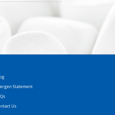
og
lergen Statement
AQs
ntact Us