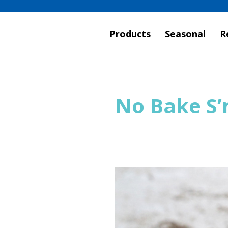
Products
Seasonal
R
No Bake S