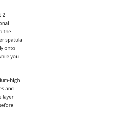
t 2
ional
o the
er spatula
ly onto
while you
dium-high
es and
 layer
 before