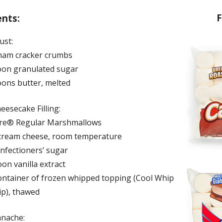
F
ents:
ust:
ham cracker crumbs
oon granulated sugar
oons butter, melted
eesecake Filling:
ire® Regular Marshmallows
cream cheese, room temperature
onfectioners’ sugar
on vanilla extract
ontainer of frozen whipped topping (Cool Whip
p), thawed
anache: