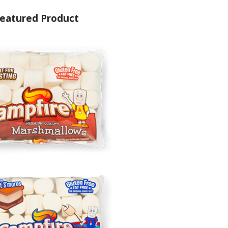
eatured Product