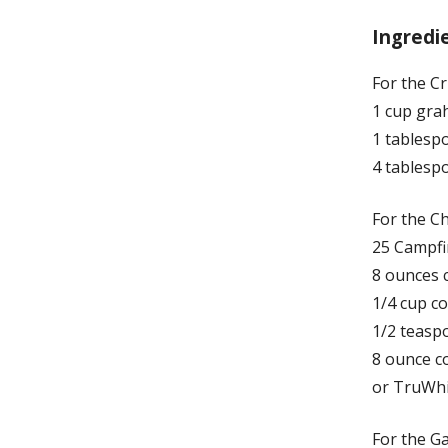
Ingredi
For the Cr
1 cup gra
1 tablesp
4 tablesp
For the Ch
25 Campf
8 ounces 
1/4 cup c
1/2 teaspo
8 ounce c
or TruWhi
For the G