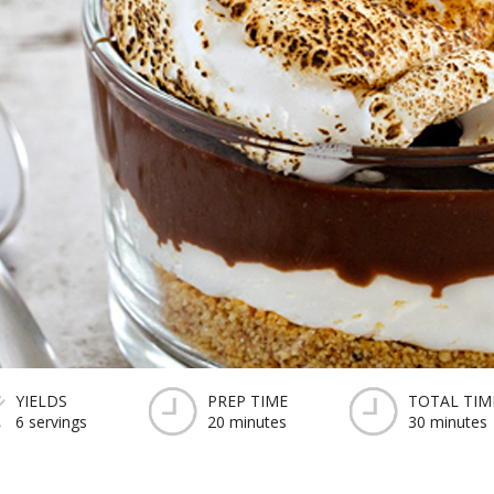
YIELDS
PREP TIME
TOTAL TIM
6 servings
20 minutes
30 minutes