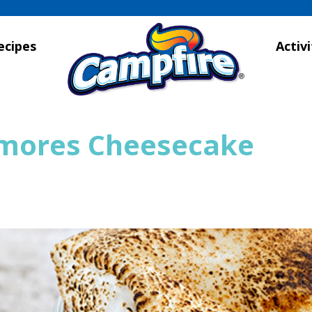
ecipes
Activi
’mores Cheesecake