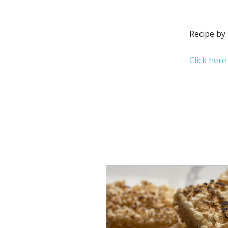
Recipe by
Click here