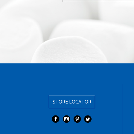
STORE LOCATOR