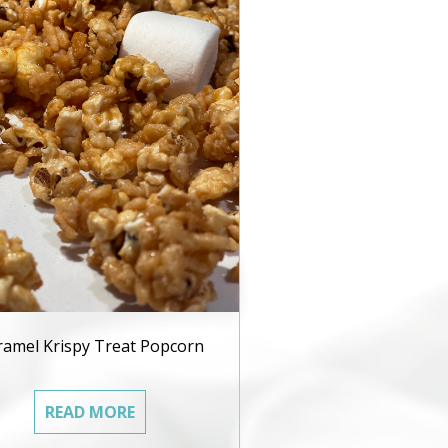
ramel Krispy Treat Popcorn
READ MORE