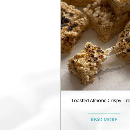
Toasted Almond Crispy Tre
READ MORE