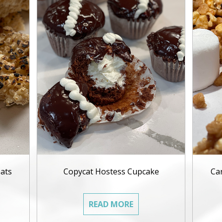
ats
Copycat Hostess Cupcake
Ca
READ MORE