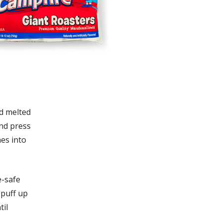
d melted
and press
hes into
e-safe
 puff up
til