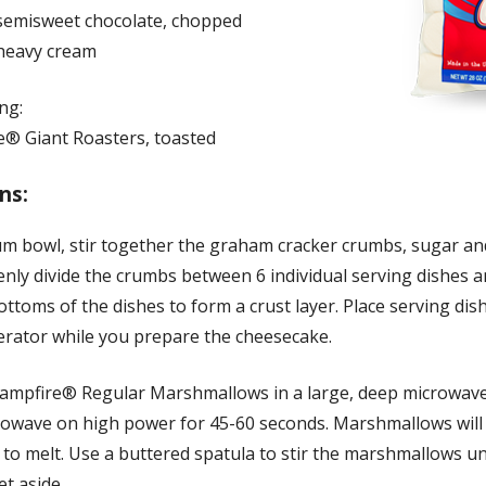
semisweet chocolate, chopped
heavy cream
ng:
e® Giant Roasters, toasted
ns:
um bowl, stir together the graham cracker crumbs, sugar an
enly divide the crumbs between 6 individual serving dishes 
ottoms of the dishes to form a crust layer. Place serving dis
gerator while you prepare the cheesecake.
Campfire® Regular Marshmallows in a large, deep microwav
rowave on high power for 45-60 seconds. Marshmallows will
to melt. Use a buttered spatula to stir the marshmallows un
t aside.