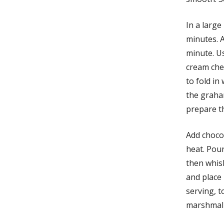
In a large
minutes. A
minute. U
cream che
to fold in
the graha
prepare t
Add chocol
heat. Pou
then whis
and place 
serving, 
marshmall