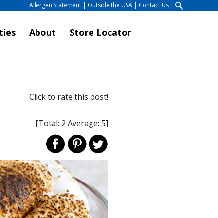
Allergen Statement
|
Outside the USA
|
Contact Us
|
ties
About
Store Locator
Click to rate this post!
[Total:
2
Average:
5
]