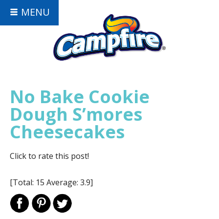
MENU
No Bake Cookie
Dough S’mores
Cheesecakes
Click to rate this post!
[Total:
15
Average:
3.9
]