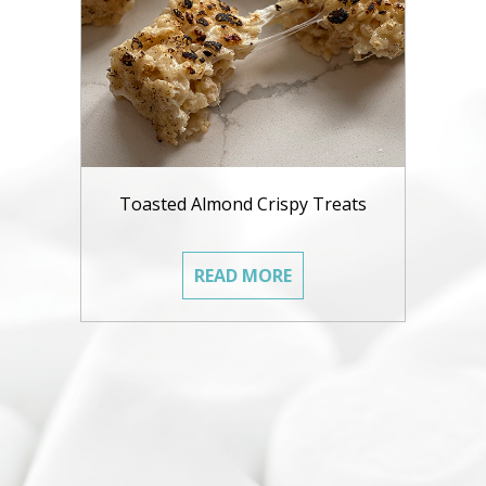
Toasted Almond Crispy Treats
READ MORE