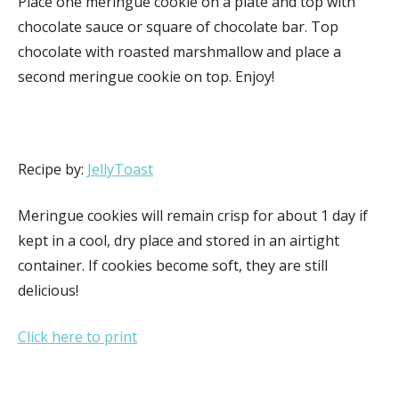
Place one meringue cookie on a plate and top with
chocolate sauce or square of chocolate bar. Top
chocolate with roasted marshmallow and place a
second meringue cookie on top. Enjoy!
Recipe by:
JellyToast
Meringue cookies will remain crisp for about 1 day if
kept in a cool, dry place and stored in an airtight
container. If cookies become soft, they are still
delicious!
Click here to print