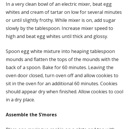
In a very clean bowl of an electric mixer, beat egg
whites and cream of tartar on low for several minutes
or until slightly frothy. While mixer is on, add sugar
slowly by the tablespoon. Increase mixer speed to
high and beat egg whites until thick and glossy.
Spoon egg white mixture into heaping tablespoon
mounds and flatten the tops of the mounds with the
back of a spoon. Bake for 60 minutes. Leaving the
oven door closed, turn oven off and allow cookies to
sit in the oven for an additional 60 minutes. Cookies
should appear dry when finished. Allow cookies to cool
in a dry place.
Assemble the S’mores