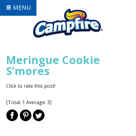
MENU
Meringue Cookie
S’mores
Click to rate this post!
[Total:
1
Average:
3
]