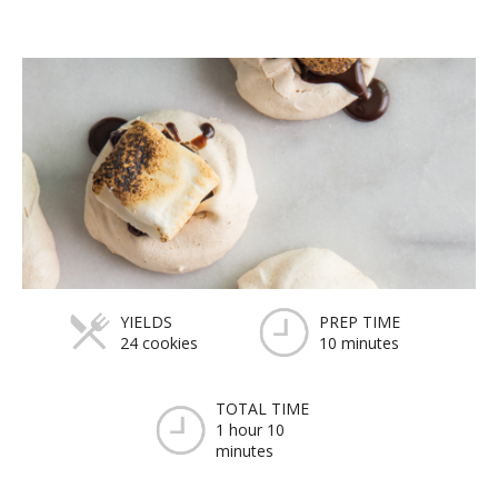
YIELDS
PREP TIME
24 cookies
10 minutes
TOTAL TIME
1 hour 10
minutes