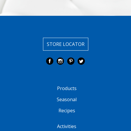
STORE LOCATOR
Products
Seasonal
Recipes
Activities