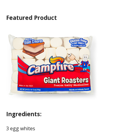
Featured Product
Ingredients:
3 egg whites