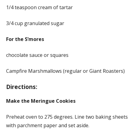
1/4 teaspoon cream of tartar
3/4 cup granulated sugar
For the S’mores
chocolate sauce or squares
Campfire Marshmallows (regular or Giant Roasters)
Directions:
Make the Meringue Cookies
Preheat oven to 275 degrees. Line two baking sheets
with parchment paper and set aside.