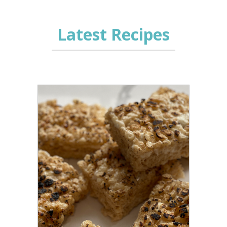
Latest Recipes