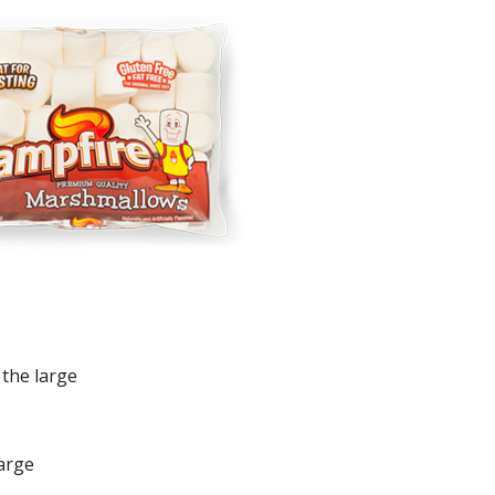
 the large
large