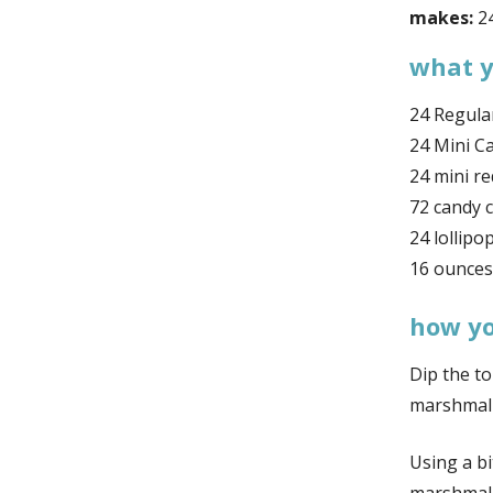
makes:
24
what y
24 Regula
24 Mini C
24 mini re
72 candy 
24 lollipop
16 ounces
how you
Dip the to
marshmal
Using a b