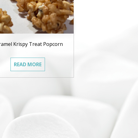
ramel Krispy Treat Popcorn
READ MORE