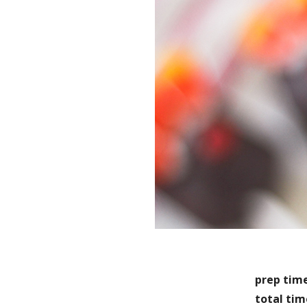
prep tim
total tim