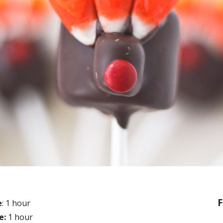
F
e
: 1 hour
e:
1 hour