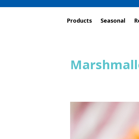
Products
Seasonal
R
Marshmall