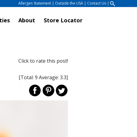
Allergen Statement
|
Outside the USA
|
Contact Us
|
ties
About
Store Locator
Click to rate this post!
[Total:
9
Average:
3.3
]