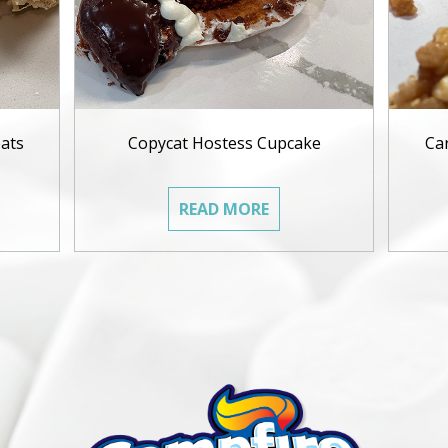
ats
Copycat Hostess Cupcake
Ca
READ MORE