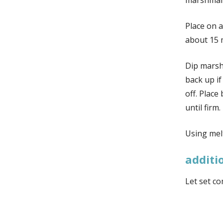
marshmal
Place on a
about 15 
Dip marsh
back up if
off. Place
until firm.
Using mel
additi
Let set co