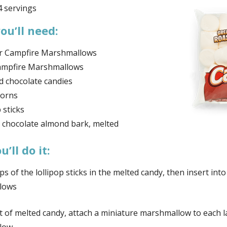
 servings
ou’ll need:
r Campfire Marshmallows
ampfire Marshmallows
d chocolate candies
corns
 sticks
 chocolate almond bark, melted
’ll do it:
ps of the lollipop sticks in the melted candy, then insert into
lows
it of melted candy, attach a miniature marshmallow to each 