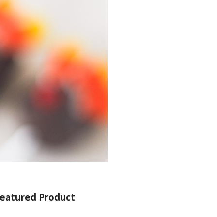
eatured Product