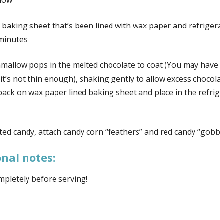
low
 baking sheet that’s been lined with wax paper and refriger
minutes
mallow pops in the melted chocolate to coat (You may have 
 it’s not thin enough), shaking gently to allow excess chocola
 back on wax paper lined baking sheet and place in the refri
ted candy, attach candy corn “feathers” and red candy “gobb
onal notes:
mpletely before serving!