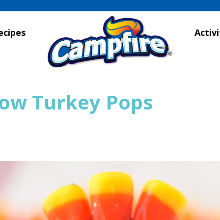
ecipes
Activi
ow Turkey Pops