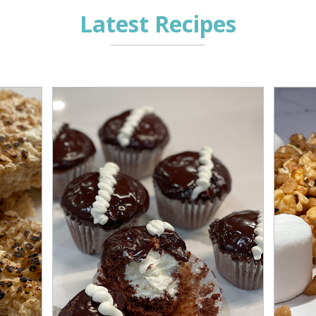
Latest Recipes