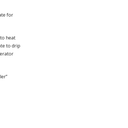
ate for
to heat
te to drip
gerator
ler”