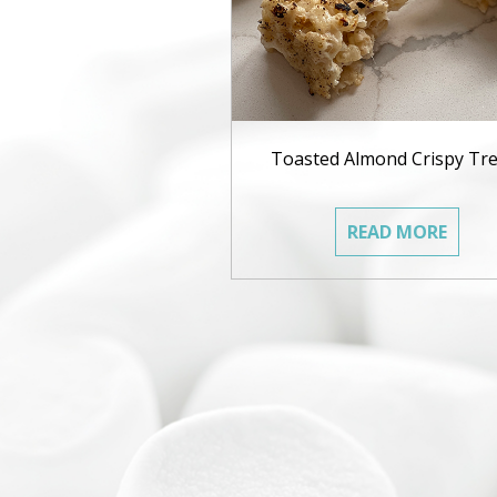
Toasted Almond Crispy Tre
READ MORE