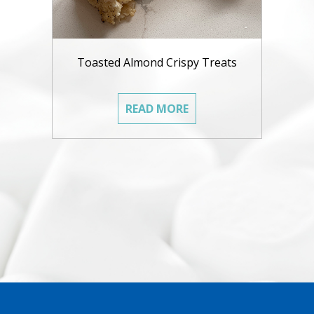
Toasted Almond Crispy Treats
READ MORE