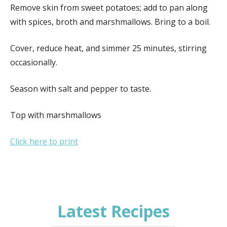
Remove skin from sweet potatoes; add to pan along
with spices, broth and marshmallows. Bring to a boil.
Cover, reduce heat, and simmer 25 minutes, stirring
occasionally.
Season with salt and pepper to taste.
Top with marshmallows
Click here to print
Latest Recipes