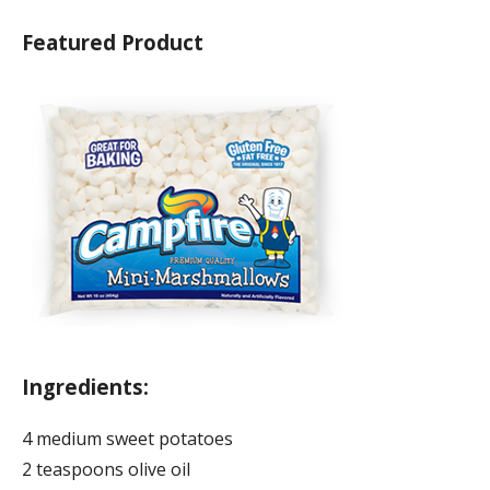
Featured Product
Ingredients:
4 medium sweet potatoes
2 teaspoons olive oil