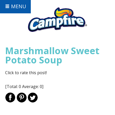
MENU
Marshmallow Sweet
Potato Soup
Click to rate this post!
[Total:
0
Average:
0
]