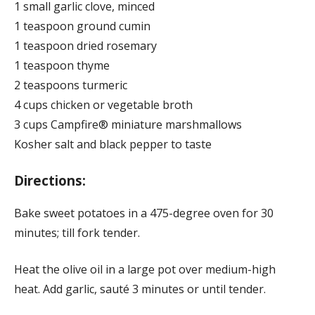
1 small garlic clove, minced
1 teaspoon ground cumin
1 teaspoon dried rosemary
1 teaspoon thyme
2 teaspoons turmeric
4 cups chicken or vegetable broth
3 cups Campfire® miniature marshmallows
Kosher salt and black pepper to taste
Directions:
Bake sweet potatoes in a 475-degree oven for 30
minutes; till fork tender.
Heat the olive oil in a large pot over medium-high
heat. Add garlic, sauté 3 minutes or until tender.