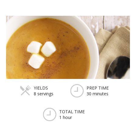
YIELDS
PREP TIME
8 servings
30 minutes
TOTAL TIME
1 hour