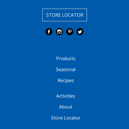
STORE LOCATOR
Products
Seasonal
Recipes
Activities
About
Store Locator