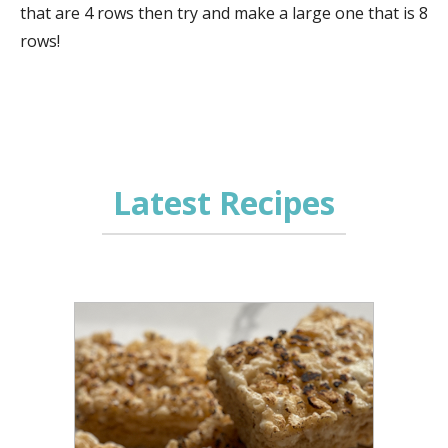
that are 4 rows then try and make a large one that is 8
rows!
Latest Recipes