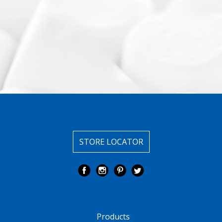
STORE LOCATOR
Products