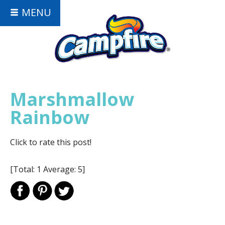
MENU
Marshmallow
Rainbow
Click to rate this post!
[Total:
1
Average:
5
]