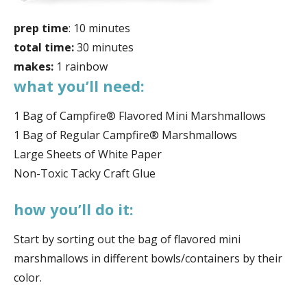
prep time
: 10 minutes
total time:
30 minutes
makes:
1 rainbow
what you’ll need:
1 Bag of Campfire® Flavored Mini Marshmallows
1 Bag of Regular Campfire® Marshmallows
Large Sheets of White Paper
Non-Toxic Tacky Craft Glue
how you’ll do it:
Start by sorting out the bag of flavored mini
marshmallows in different bowls/containers by their
color.