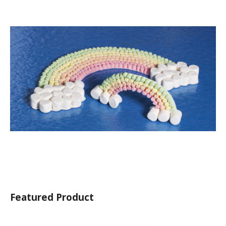
Featured Product