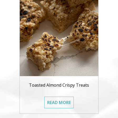
Toasted Almond Crispy Treats
READ MORE