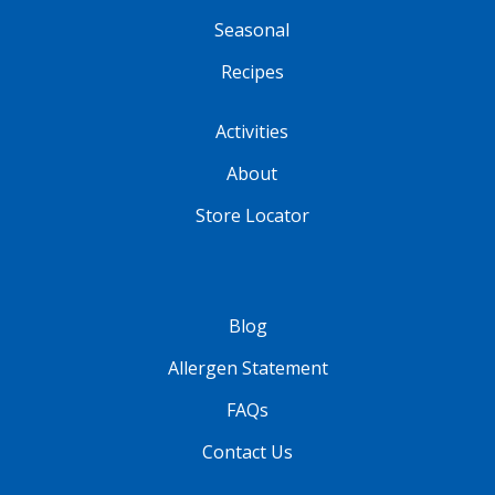
Seasonal
Recipes
Activities
About
Store Locator
Blog
Allergen Statement
FAQs
Contact Us