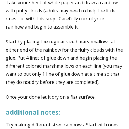
Take your sheet of white paper and draw a rainbow
with puffy clouds (adults may need to help the little
ones out with this step). Carefully cutout your
rainbow and begin to assemble it.
Start by placing the regular sized marshmallows at
either end of the rainbow for the fluffy clouds with the
glue. Put 4 lines of glue down and begin placing the
different colored marshmallows on each line (you may
want to put only 1 line of glue down at a time so that
they do not dry before they are completed).
Once your done let it dry on a flat surface.
additional notes:
Try making different sized rainbows. Start with ones