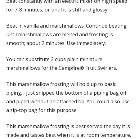
Beat constantly with an electric mixer on high speed
for 7-8 minutes, or until it is stiff and glossy
Beat in vanilla and marshmallows. Continue beating
until marshmallows are melted and frosting is
smooth; about 2 minutes. Use immediately.
You can substitute 2 cups plain miniature
marshmallows for the Campfire® Fruit Swirlers.
This marshmallow frosting will hold up to basic
piping. I just snipped the bottom of a piping bag off
and piped without an attached tip. You could also use
a zip-top bag for this purpose.
This marshmallow frosting is best served the day it is
made and tastes best when it is at room temperature.