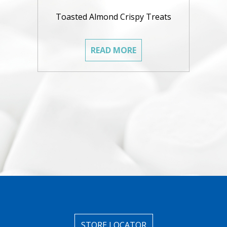
Toasted Almond Crispy Treats
READ MORE
STORE LOCATOR