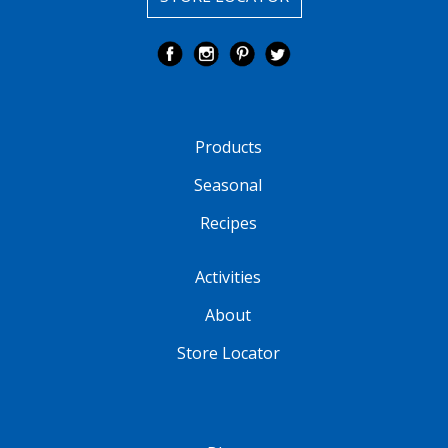
Products
Seasonal
Recipes
Activities
About
Store Locator