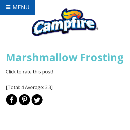
MENU
Marshmallow Frosting
Click to rate this post!
[Total:
4
Average:
3.3
]