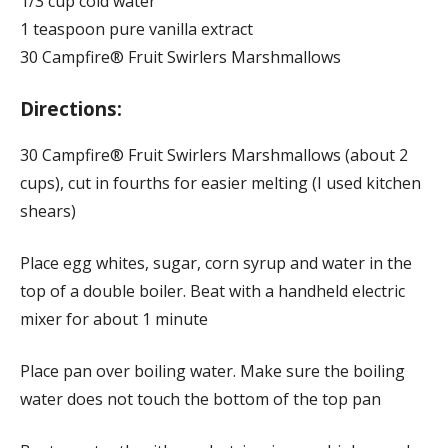
1/3 cup cold water
1 teaspoon pure vanilla extract
30 Campfire® Fruit Swirlers Marshmallows
Directions:
30 Campfire® Fruit Swirlers Marshmallows (about 2
cups), cut in fourths for easier melting (I used kitchen
shears)
Place egg whites, sugar, corn syrup and water in the
top of a double boiler. Beat with a handheld electric
mixer for about 1 minute
Place pan over boiling water. Make sure the boiling
water does not touch the bottom of the top pan