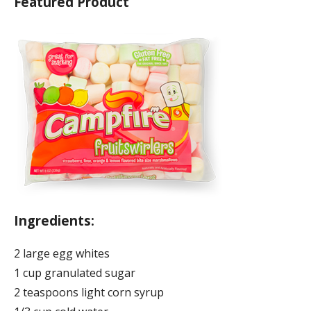
Featured Product
Ingredients:
2 large egg whites
1 cup granulated sugar
2 teaspoons light corn syrup