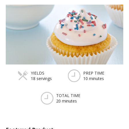
YIELDS
PREP TIME
18 servings
10 minutes
TOTAL TIME
20 minutes