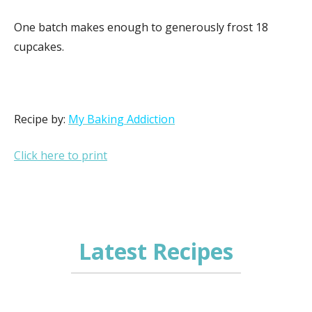
One batch makes enough to generously frost 18
cupcakes.
Recipe by:
My Baking Addiction
Click here to print
Latest Recipes