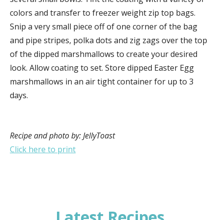
colors and transfer to freezer weight zip top bags.
Snip a very small piece off of one corner of the bag
and pipe stripes, polka dots and zig zags over the top
of the dipped marshmallows to create your desired
look. Allow coating to set. Store dipped Easter Egg
marshmallows in an air tight container for up to 3
days.
Recipe and photo by: JellyToast
Click here to print
Latest Recipes