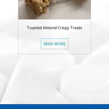
Toasted Almond Crispy Treats
READ MORE