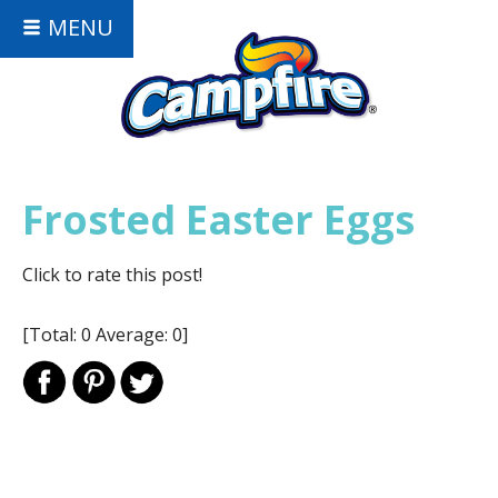
MENU
Frosted Easter Eggs
Click to rate this post!
[Total:
0
Average:
0
]