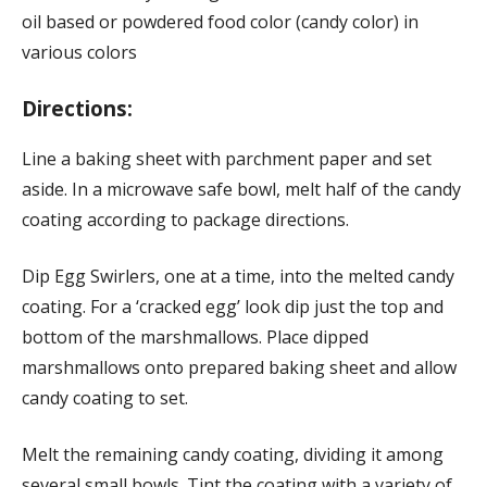
oil based or powdered food color (candy color) in
various colors
Directions:
Line a baking sheet with parchment paper and set
aside. In a microwave safe bowl, melt half of the candy
coating according to package directions.
Dip Egg Swirlers, one at a time, into the melted candy
coating. For a ‘cracked egg’ look dip just the top and
bottom of the marshmallows. Place dipped
marshmallows onto prepared baking sheet and allow
candy coating to set.
Melt the remaining candy coating, dividing it among
several small bowls. Tint the coating with a variety of