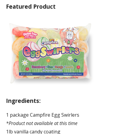
Featured Product
Ingredients:
1 package Campfire Egg Swirlers
*Product not available at this time
1lb vanilla candy coating