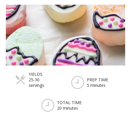
YIELDS
25-30
PREP TIME
servings
5 minutes
TOTAL TIME
20 minutes