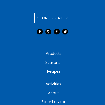
STORE LOCATOR
Products
Seasonal
Recipes
Activities
About
Store Locator