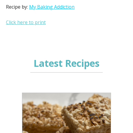
Recipe by:
My Baking Addiction
Click here to print
Latest Recipes