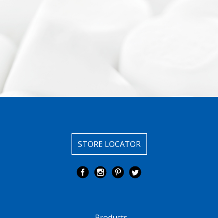
STORE LOCATOR
Products