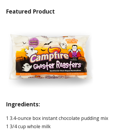
Featured Product
Ingredients:
1 3.4-ounce box instant chocolate pudding mix
1 3/4 cup whole milk