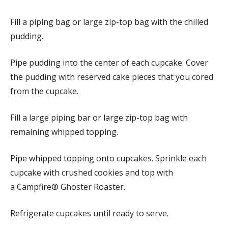
Fill a piping bag or large zip-top bag with the chilled
pudding.
Pipe pudding into the center of each cupcake. Cover
the pudding with reserved cake pieces that you cored
from the cupcake.
Fill a large piping bar or large zip-top bag with
remaining whipped topping.
Pipe whipped topping onto cupcakes. Sprinkle each
cupcake with crushed cookies and top with
a Campfire® Ghoster Roaster.
Refrigerate cupcakes until ready to serve.