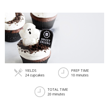
YIELDS
PREP TIME
24 cupcakes
10 minutes
TOTAL TIME
20 minutes