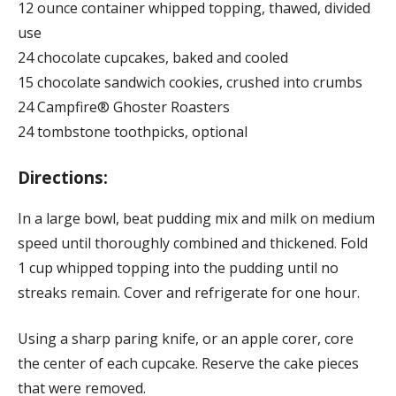
12 ounce container whipped topping, thawed, divided
use
24 chocolate cupcakes, baked and cooled
15 chocolate sandwich cookies, crushed into crumbs
24 Campfire® Ghoster Roasters
24 tombstone toothpicks, optional
Directions:
In a large bowl, beat pudding mix and milk on medium
speed until thoroughly combined and thickened. Fold
1 cup whipped topping into the pudding until no
streaks remain. Cover and refrigerate for one hour.
Using a sharp paring knife, or an apple corer, core
the center of each cupcake. Reserve the cake pieces
that were removed.