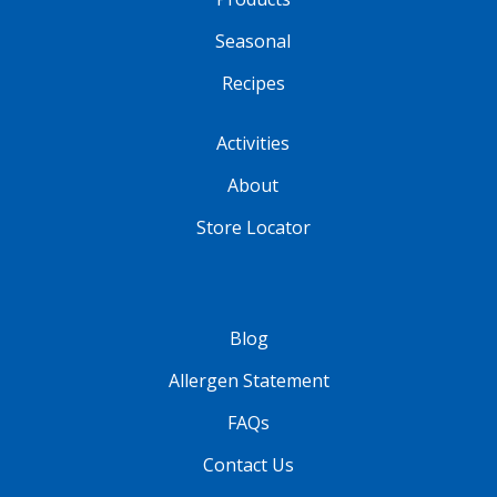
Seasonal
Recipes
Activities
About
Store Locator
Blog
Allergen Statement
FAQs
Contact Us