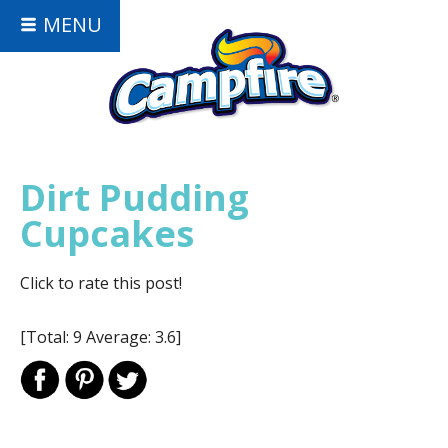
MENU
Dirt Pudding
Cupcakes
Click to rate this post!
[Total:
9
Average:
3.6
]