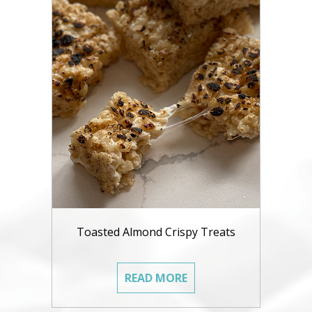
Toasted Almond Crispy Treats
READ MORE