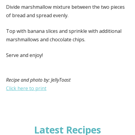
Divide marshmallow mixture between the two pieces
of bread and spread evenly.
Top with banana slices and sprinkle with additional
marshmallows and chocolate chips.
Serve and enjoy!
Recipe and photo by: JellyToast
Click here to print
Latest Recipes