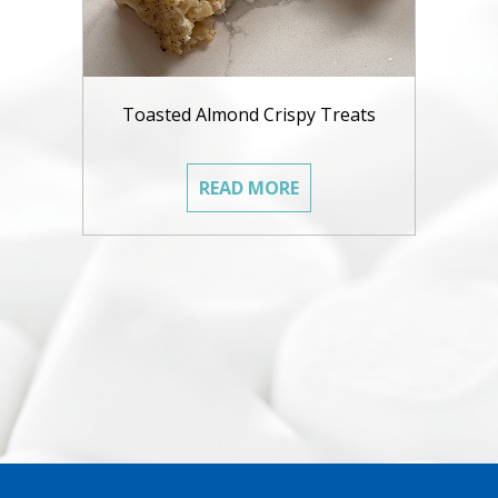
Toasted Almond Crispy Treats
READ MORE