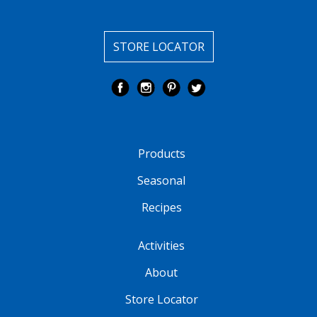
STORE LOCATOR
Products
Seasonal
Recipes
Activities
About
Store Locator