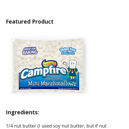
Featured Product
Ingredients:
1/4 nut butter (I used soy nut butter, but if nut