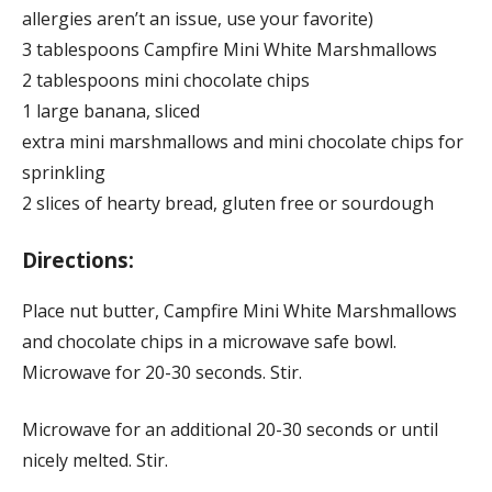
allergies aren’t an issue, use your favorite)
3 tablespoons Campfire Mini White Marshmallows
2 tablespoons mini chocolate chips
1 large banana, sliced
extra mini marshmallows and mini chocolate chips for
sprinkling
2 slices of hearty bread, gluten free or sourdough
Directions:
Place nut butter, Campfire Mini White Marshmallows
and chocolate chips in a microwave safe bowl.
Microwave for 20-30 seconds. Stir.
Microwave for an additional 20-30 seconds or until
nicely melted. Stir.