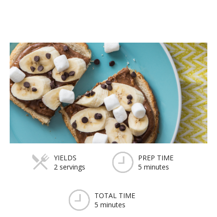
YIELDS
PREP TIME
2 servings
5 minutes
TOTAL TIME
5 minutes