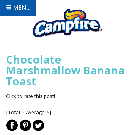
MENU
Chocolate
Marshmallow Banana
Toast
Click to rate this post!
[Total:
3
Average:
5
]