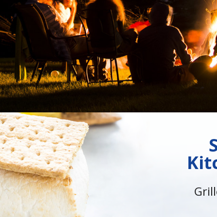
Kit
Gril