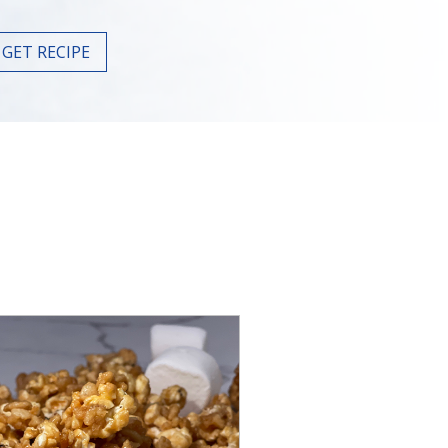
GET RECIPE