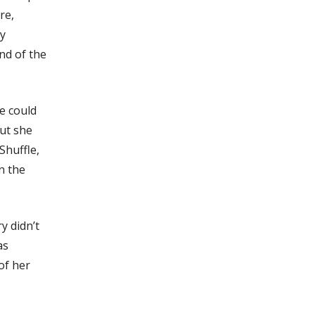
re,
ry
nd of the
he could
but she
Shuffle,
n the
y didn’t
as
of her