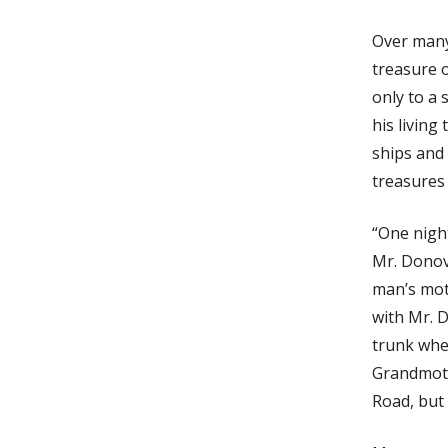
Over many
treasure 
only to a
his livin
ships and
treasures 
“One nigh
Mr. Donov
man’s mot
with Mr. D
trunk wher
Grandmoth
Road, but