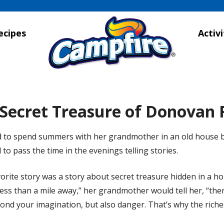
ecipes
Activi
Secret Treasure of Donovan
 to spend summers with her grandmother in an old house b
to pass the time in the evenings telling stories.
orite story was a story about secret treasure hidden in a h
ess than a mile away,” her grandmother would tell her, “the
ond your imagination, but also danger. That’s why the riches 