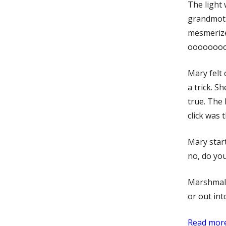
The light
grandmoth
mesmerize
ooooooooo
Mary felt 
a trick. S
true. The 
click was 
Mary start
no, do yo
Marshmall
or out int
Read more