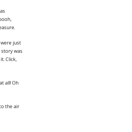
was
ooooh,
easure.
 were just
e story was
t. Click,
t all! Oh
o the air