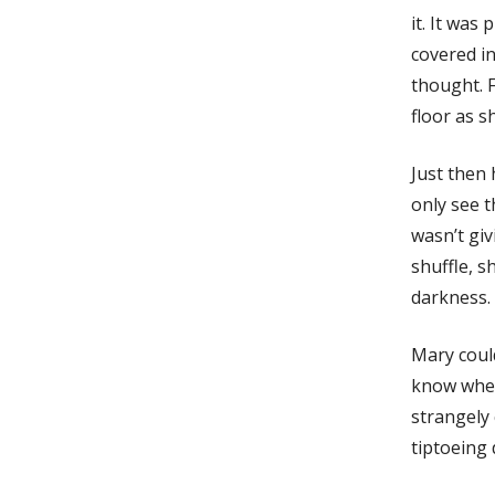
it. It was
covered in
thought. F
floor as s
Just then 
only see t
wasn’t giv
shuffle, s
darkness.
Mary could
know wher
strangely 
tiptoeing 