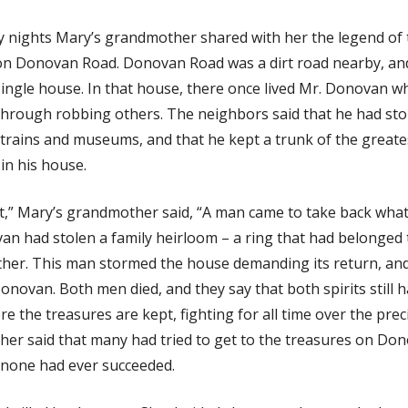
 nights Mary’s grandmother shared with her the legend of 
on Donovan Road. Donovan Road was a dirt road nearby, and 
 single house. In that house, there once lived Mr. Donovan 
g through robbing others. The neighbors said that he had st
 trains and museums, and that he kept a trunk of the greate
in his house.
t,” Mary’s grandmother said, “A man came to take back what
an had stolen a family heirloom – a ring that had belonged 
her. This man stormed the house demanding its return, an
onovan. Both men died, and they say that both spirits still 
e the treasures are kept, fighting for all time over the prec
er said that many had tried to get to the treasures on Do
 none had ever succeeded.