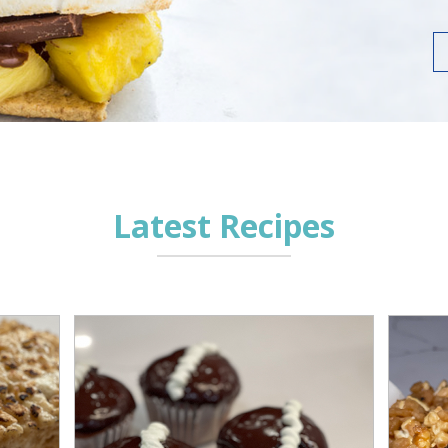
Latest Recipes