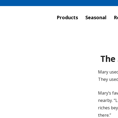
Products
Seasonal
R
The 
Mary used
They used 
Mary’s fav
nearby. “L
riches bey
there.”