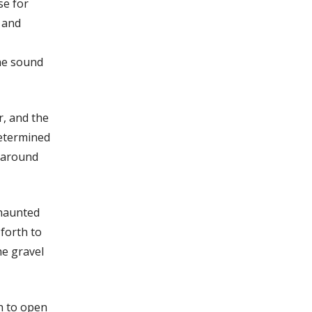
se for
, and
the sound
r, and the
determined
s around
 haunted
forth to
he gravel
h to open