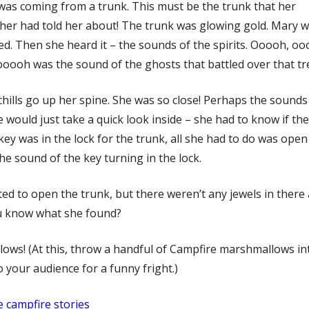
 was coming from a trunk. This must be the trunk that her
er had told her about! The trunk was glowing gold. Mary 
d. Then she heard it – the sounds of the spirits. Ooooh, o
ooh was the sound of the ghosts that battled over that tr
chills go up her spine. She was so close! Perhaps the sounds
he would just take a quick look inside – she had to know if th
key was in the lock for the trunk, all she had to do was open i
the sound of the key turning in the lock.
ed to open the trunk, but there weren’t any jewels in there a
u know what she found?
ows! (At this, throw a handful of Campfire marshmallows int
o your audience for a funny fright.)
 campfire stories