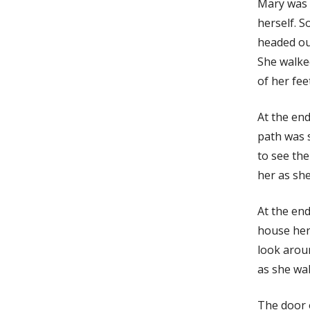
Mary was t
herself. S
headed ou
She walke
of her fee
At the end
path was 
to see the
her as sh
At the end
house her
look arou
as she wal
The door 