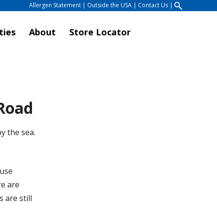
Allergen Statement
|
Outside the USA
|
Contact Us
|
ties
About
Store Locator
 Road
y the sea.
ouse
re are
are still