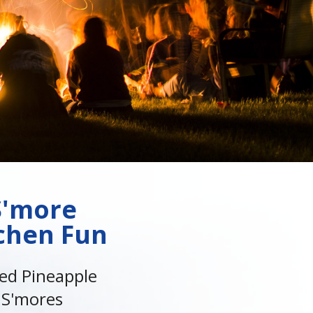
S'more
chen Fun
led Pineapple
S'mores