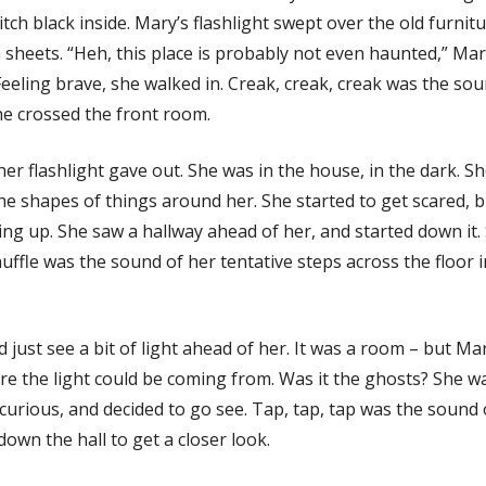
 pitch black inside. Mary’s flashlight swept over the old furnitu
 sheets. “Heh, this place is probably not even haunted,” Ma
eeling brave, she walked in. Creak, creak, creak was the sou
he crossed the front room.
her flashlight gave out. She was in the house, in the dark. S
he shapes of things around her. She started to get scared, 
ing up. She saw a hallway ahead of her, and started down it. 
huffle was the sound of her tentative steps across the floor i
 just see a bit of light ahead of her. It was a room – but Mar
e the light could be coming from. Was it the ghosts? She w
curious, and decided to go see. Tap, tap, tap was the sound 
down the hall to get a closer look.