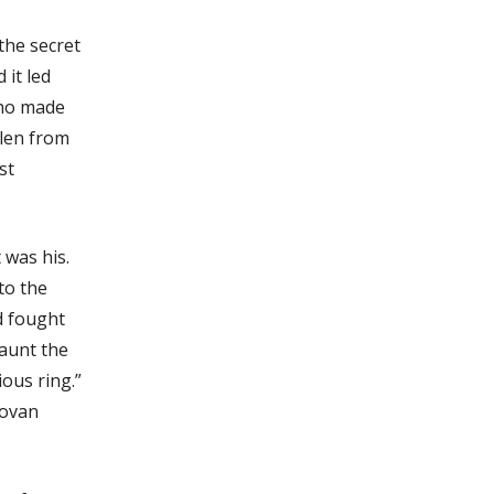
the secret
it led
who made
olen from
st
 was his.
to the
d fought
haunt the
ious ring.”
novan