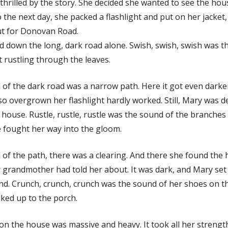
hrilled by the story. She decided she wanted to see the hou
o the next day, she packed a flashlight and put on her jacket
t for Donovan Road.
d down the long, dark road alone. Swish, swish, swish was 
t rustling through the leaves.
 of the dark road was a narrow path. Here it got even darke
so overgrown her flashlight hardly worked. Still, Mary was 
 house. Rustle, rustle, rustle was the sound of the branche
e fought her way into the gloom.
 of the path, there was a clearing. And there she found the
 grandmother had told her about. It was dark, and Mary set 
nd. Crunch, crunch, crunch was the sound of her shoes on t
ked up to the porch.
on the house was massive and heavy. It took all her strengt