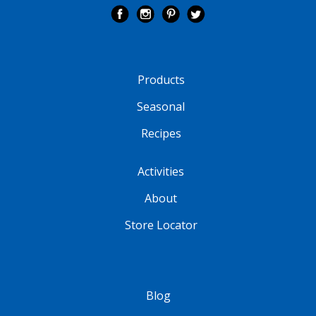
Products
Seasonal
Recipes
Activities
About
Store Locator
Blog