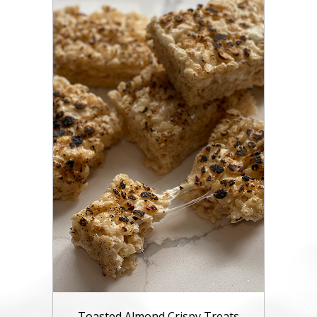
Toasted Almond Crispy Treats