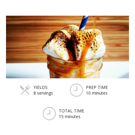
YIELDS
PREP TIME
8 servings
10 minutes
TOTAL TIME
15 minutes