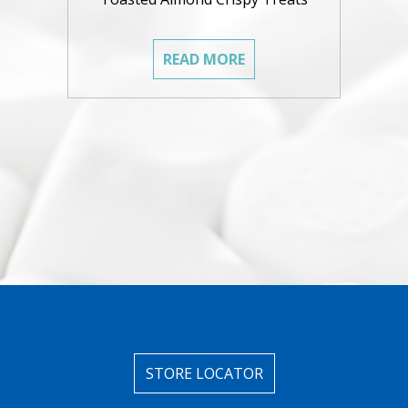
READ MORE
STORE LOCATOR