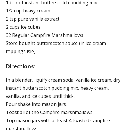
1 box of instant butterscotch pudding mix
1/2 cup heavy cream
2 tsp pure vanilla extract
2 cups ice cubes
32 Regular Campfire Marshmallows
Store bought butterscotch sauce (in ice cream
toppings isle)
Directions:
In a blender, liquify cream soda, vanilla ice cream, dry
instant butterscotch pudding mix, heavy cream,
vanilla, and ice cubes until thick.
Pour shake into mason jars.
Toast all of the Campfire marshmallows.
Top mason jars with at least 4 toasted Campfire
marshmallows.