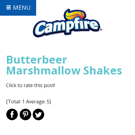
MENU
Butterbeer
Marshmallow Shakes
Click to rate this post!
[Total:
1
Average:
5
]