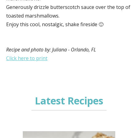
Generously drizzle butterscotch sauce over the top of
toasted marshmallows.
Enjoy this cool, nostalgic, shake fireside 🙂
Recipe and photo by: Juliana - Orlando, FL
Click here to print
Latest Recipes