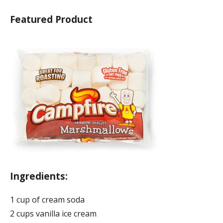
Featured Product
Ingredients:
1 cup of cream soda
2 cups vanilla ice cream