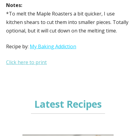
Notes:
*To melt the Maple Roasters a bit quicker, I use
kitchen shears to cut them into smaller pieces. Totally
optional, but it will cut down on the melting time.
Recipe by:
My Baking Addiction
Click here to print
Latest Recipes