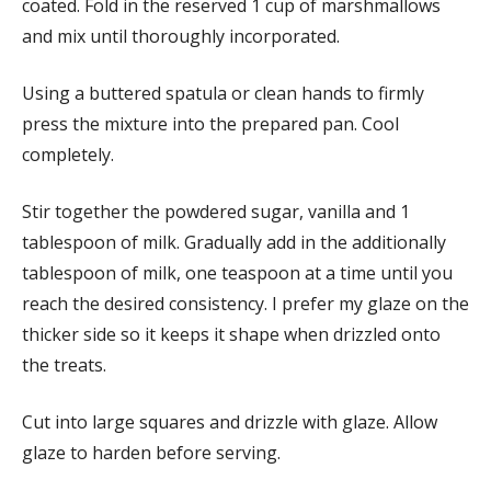
coated. Fold in the reserved 1 cup of marshmallows
and mix until thoroughly incorporated.
Using a buttered spatula or clean hands to firmly
press the mixture into the prepared pan. Cool
completely.
Stir together the powdered sugar, vanilla and 1
tablespoon of milk. Gradually add in the additionally
tablespoon of milk, one teaspoon at a time until you
reach the desired consistency. I prefer my glaze on the
thicker side so it keeps it shape when drizzled onto
the treats.
Cut into large squares and drizzle with glaze. Allow
glaze to harden before serving.