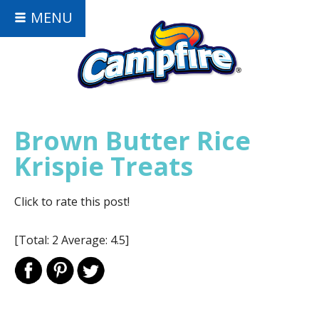
MENU
Brown Butter Rice
Krispie Treats
Click to rate this post!
[Total:
2
Average:
4.5
]