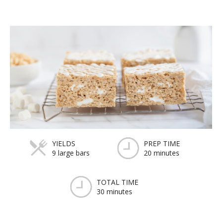
YIELDS
PREP TIME
9 large bars
20 minutes
TOTAL TIME
30 minutes