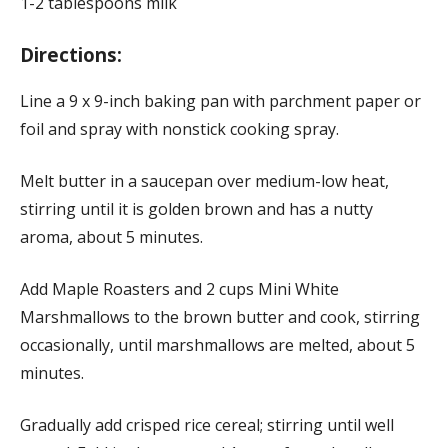
1-2 tablespoons milk
Directions:
Line a 9 x 9-inch baking pan with parchment paper or
foil and spray with nonstick cooking spray.
Melt butter in a saucepan over medium-low heat,
stirring until it is golden brown and has a nutty
aroma, about 5 minutes.
Add Maple Roasters and 2 cups Mini White
Marshmallows to the brown butter and cook, stirring
occasionally, until marshmallows are melted, about 5
minutes.
Gradually add crisped rice cereal; stirring until well