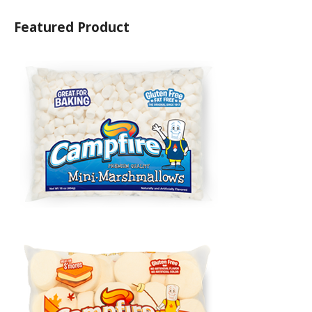
Featured Product