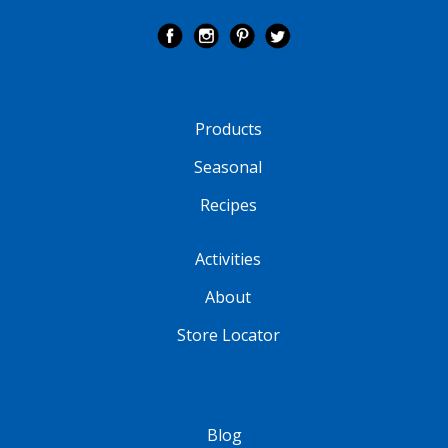
Products
Seasonal
Recipes
Activities
About
Store Locator
Blog