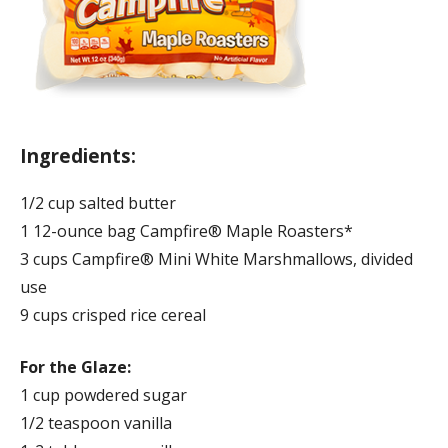
Ingredients:
1/2 cup salted butter
1 12-ounce bag Campfire® Maple Roasters*
3 cups Campfire® Mini White Marshmallows, divided
use
9 cups crisped rice cereal
For the Glaze:
1 cup powdered sugar
1/2 teaspoon vanilla