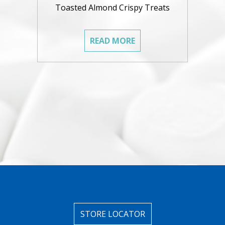
Toasted Almond Crispy Treats
READ MORE
STORE LOCATOR