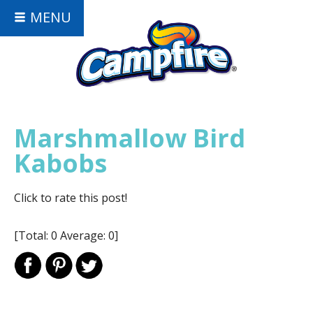
MENU
Marshmallow Bird
Kabobs
Click to rate this post!
[Total:
0
Average:
0
]