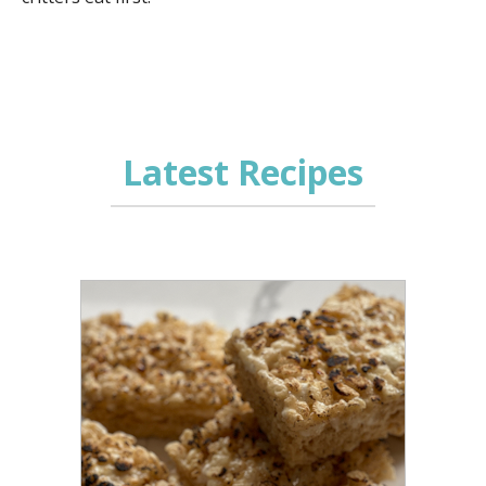
Latest Recipes