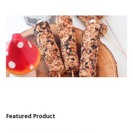
Featured Product