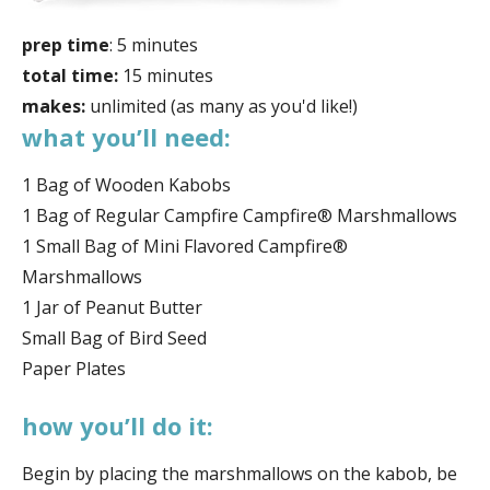
prep time
: 5 minutes
total time:
15 minutes
makes:
unlimited (as many as you'd like!)
what you’ll need:
1 Bag of Wooden Kabobs
1 Bag of Regular Campfire Campfire® Marshmallows
1 Small Bag of Mini Flavored Campfire®
Marshmallows
1 Jar of Peanut Butter
Small Bag of Bird Seed
Paper Plates
how you’ll do it:
Begin by placing the marshmallows on the kabob, be