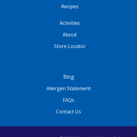
Recipes
Activities
About
Store Locator
Blog
Allergen Statement
FAQs
Contact Us