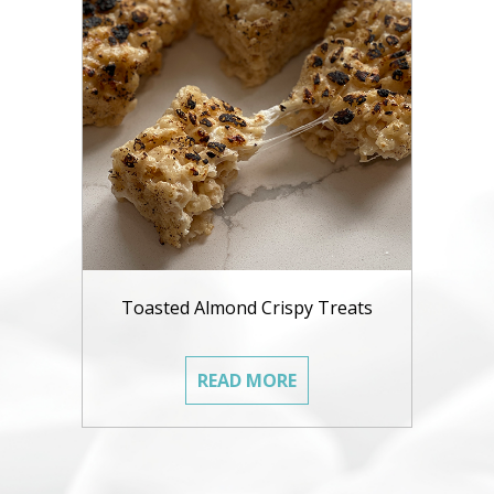
Toasted Almond Crispy Treats
READ MORE