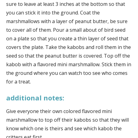
sure to leave at least 3 inches at the bottom so that
you can stick it into the ground. Coat the
marshmallows with a layer of peanut butter, be sure
to cover all of them. Pour a small about of bird seed
on a plate so that you create a thin layer of seed that
covers the plate. Take the kabobs and roll them in the
seed so that the peanut butter is covered. Top off the
kabob with a flavored mini marshmallow. Stick them in
the ground where you can watch too see who comes
for a treat.
additional notes:
Give everyone their own colored flavored mini
marshmallow to top off their kabobs so that they will
know which one is theirs and see which kabob the
critters eat first.