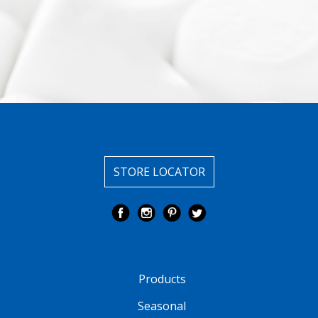
STORE LOCATOR
Products
Seasonal