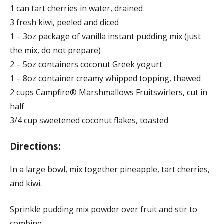
1 can tart cherries in water, drained
3 fresh kiwi, peeled and diced
1 – 3oz package of vanilla instant pudding mix (just
the mix, do not prepare)
2 – 5oz containers coconut Greek yogurt
1 – 8oz container creamy whipped topping, thawed
2 cups Campfire® Marshmallows Fruitswirlers, cut in
half
3/4 cup sweetened coconut flakes, toasted
Directions:
In a large bowl, mix together pineapple, tart cherries,
and kiwi.
Sprinkle pudding mix powder over fruit and stir to
combine.