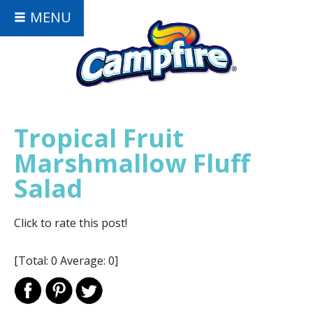
MENU
Tropical Fruit
Marshmallow Fluff
Salad
Click to rate this post!
[Total:
0
Average:
0
]