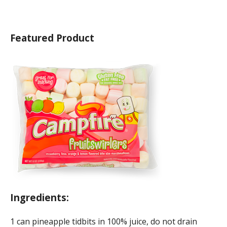
Featured Product
Ingredients:
1 can pineapple tidbits in 100% juice, do not drain