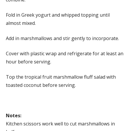
Fold in Greek yogurt and whipped topping until
almost mixed.
Add in marshmallows and stir gently to incorporate.
Cover with plastic wrap and refrigerate for at least an
hour before serving.
Top the tropical fruit marshmallow fluff salad with
toasted coconut before serving.
Notes:
Kitchen scissors work well to cut marshmallows in