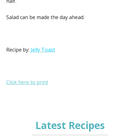
half.
Salad can be made the day ahead.
Recipe by:
Jelly Toast
Click here to print
Latest Recipes