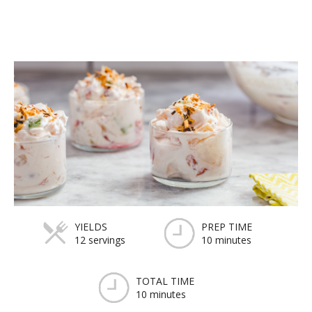
YIELDS
PREP TIME
12 servings
10 minutes
TOTAL TIME
10 minutes