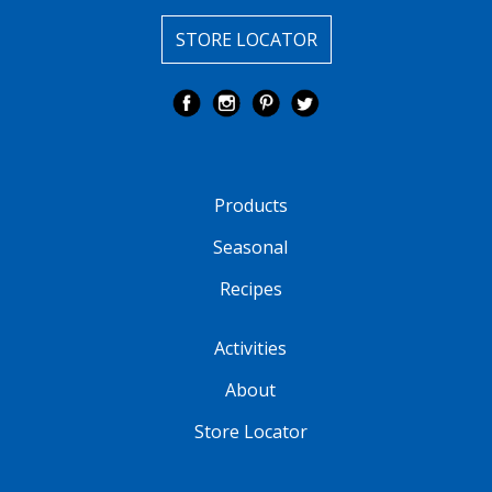
STORE LOCATOR
Products
Seasonal
Recipes
Activities
About
Store Locator