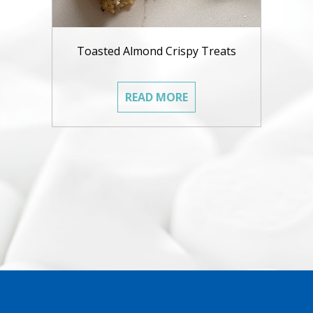
Toasted Almond Crispy Treats
READ MORE