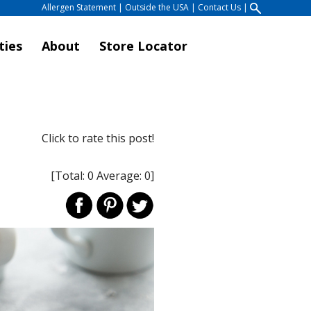
Allergen Statement
|
Outside the USA
|
Contact Us
|
ties
About
Store Locator
Click to rate this post!
[Total:
0
Average:
0
]