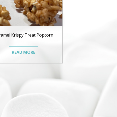
ramel Krispy Treat Popcorn
READ MORE