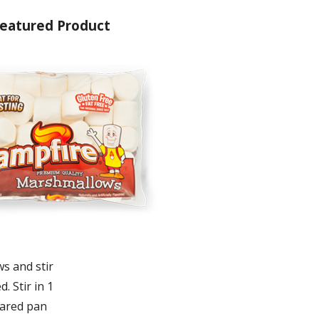
eatured Product
s and stir
. Stir in 1
pared pan