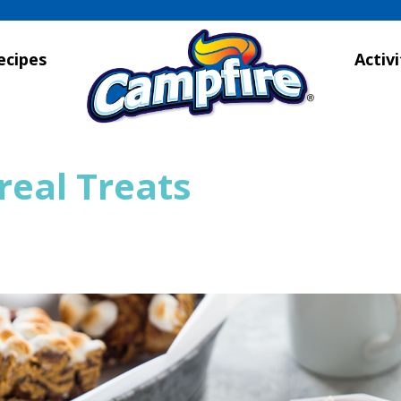
ecipes
Activi
real Treats