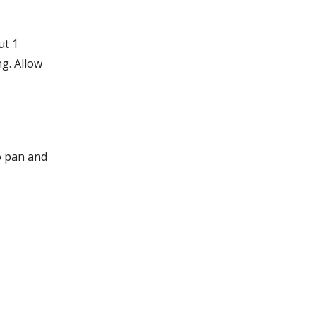
ut 1
g. Allow
o pan and