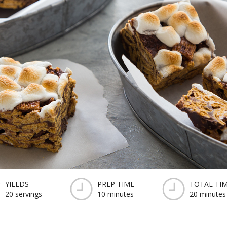
YIELDS
PREP TIME
TOTAL TI
20 servings
10 minutes
20 minutes