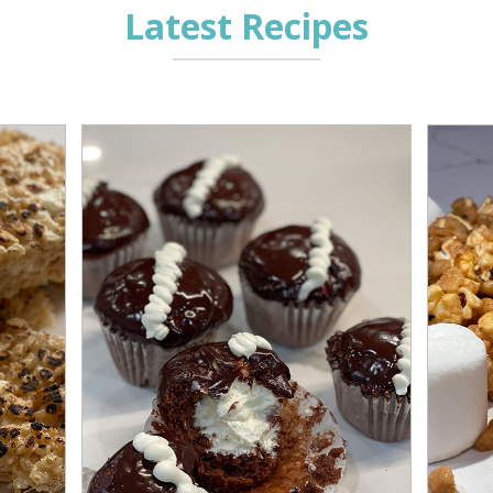
Latest Recipes