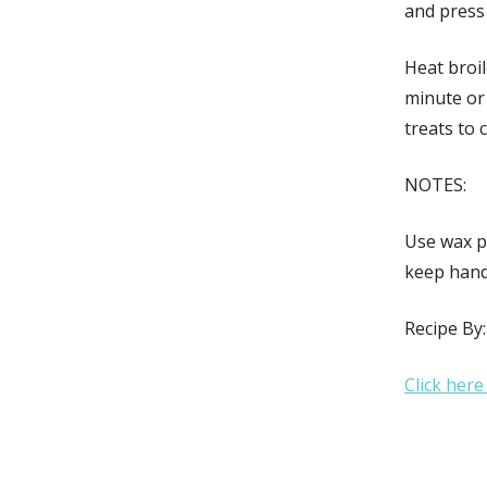
and press
Heat broil
minute or 
treats to 
NOTES:
Use wax p
keep hand
Recipe By
Click here