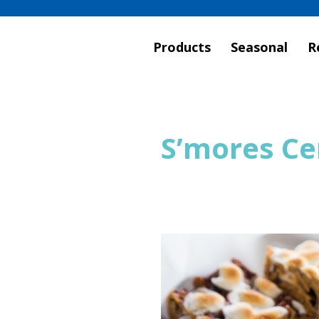
Products
Seasonal
R
S’mores Ce