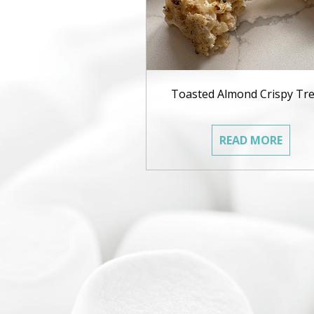
Toasted Almond Crispy Tre
READ MORE