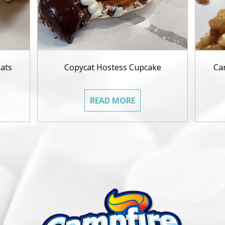
ats
Copycat Hostess Cupcake
Ca
READ MORE