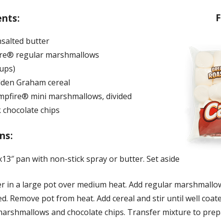
F
ents:
nsalted butter
re® regular marshmallows
cups)
lden Graham cereal
mpfire® mini marshmallows, divided
 chocolate chips
ns:
13″ pan with non-stick spray or butter. Set aside
er in a large pot over medium heat. Add regular marshmallow
ed. Remove pot from heat. Add cereal and stir until well coated
marshmallows and chocolate chips. Transfer mixture to pre