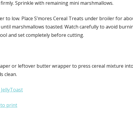
 firmly. Sprinkle with remaining mini marshmallows.
er to low. Place S’mores Cereal Treats under broiler for abo
until marshmallows toasted. Watch carefully to avoid burnin
cool and set completely before cutting.
aper or leftover butter wrapper to press cereal mixture int
s clean.
:
JellyToast
 to print