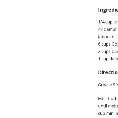
Ingredi
1/4 cup u
48 Campfi
(about 6 
6 cups Go
2 cups Ca
1 cup dark
Directio
Grease 9″x
Melt butt
until melt
cup mini 