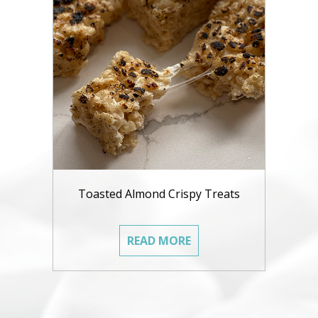
Toasted Almond Crispy Treats
READ MORE