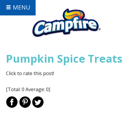
MENU
Pumpkin Spice Treats
Click to rate this post!
[Total:
0
Average:
0
]