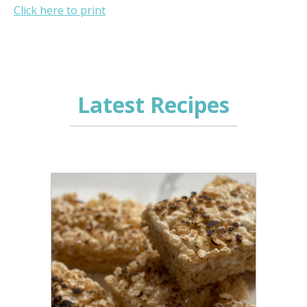
Click here to print
Latest Recipes