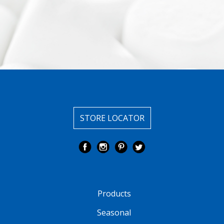
STORE LOCATOR
Products
Seasonal