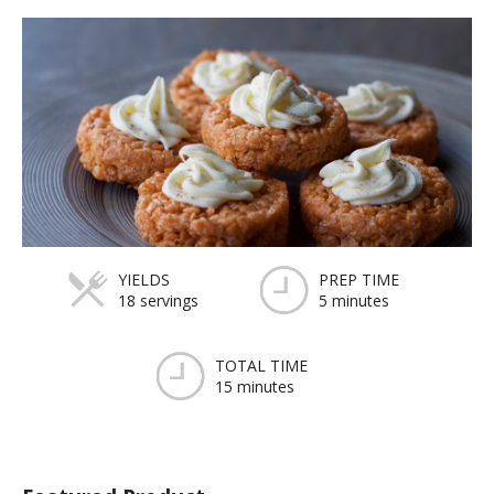
YIELDS
PREP TIME
18 servings
5 minutes
TOTAL TIME
15 minutes