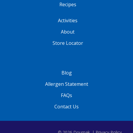
Recipes
Activities
About
Store Locator
Blog
Allergen Statement
FAQs
Contact Us
© 2026 Doumak. |
Privacy Policy