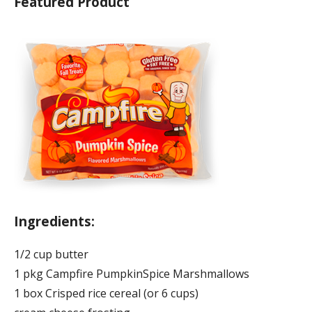
Featured Product
Ingredients:
1/2 cup butter
1 pkg Campfire PumpkinSpice Marshmallows
1 box Crisped rice cereal (or 6 cups)