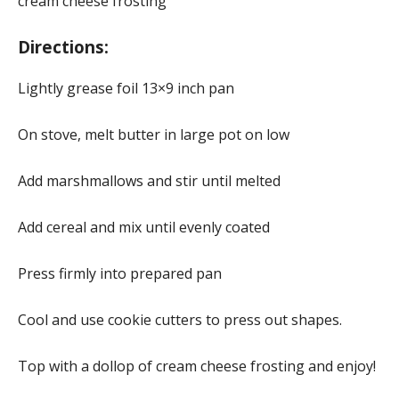
cream cheese frosting
Directions:
Lightly grease foil 13×9 inch pan
On stove, melt butter in large pot on low
Add marshmallows and stir until melted
Add cereal and mix until evenly coated
Press firmly into prepared pan
Cool and use cookie cutters to press out shapes.
Top with a dollop of cream cheese frosting and enjoy!