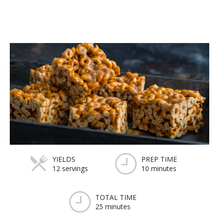
YIELDS
PREP TIME
12 servings
10 minutes
TOTAL TIME
25 minutes