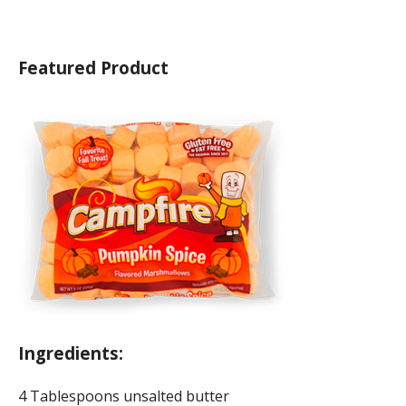
Featured Product
Ingredients:
4 Tablespoons unsalted butter