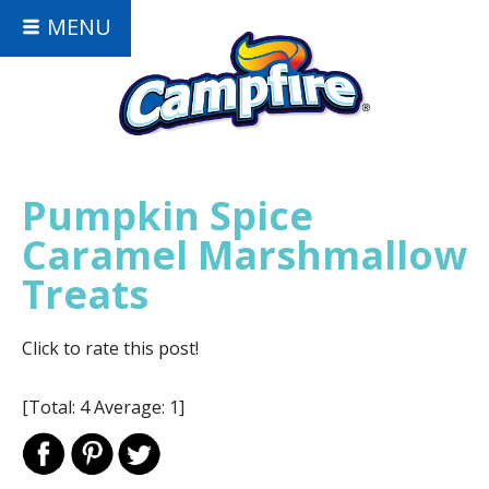
MENU
Pumpkin Spice
Caramel Marshmallow
Treats
Click to rate this post!
[Total:
4
Average:
1
]