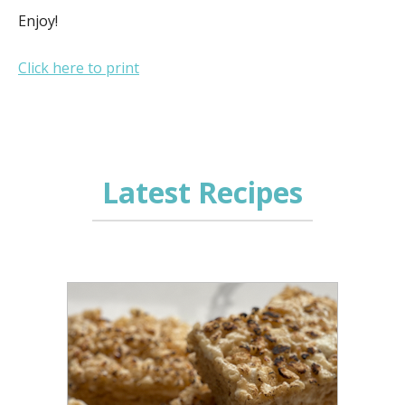
Enjoy!
Click here to print
Latest Recipes