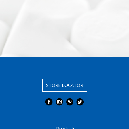
STORE LOCATOR
Products