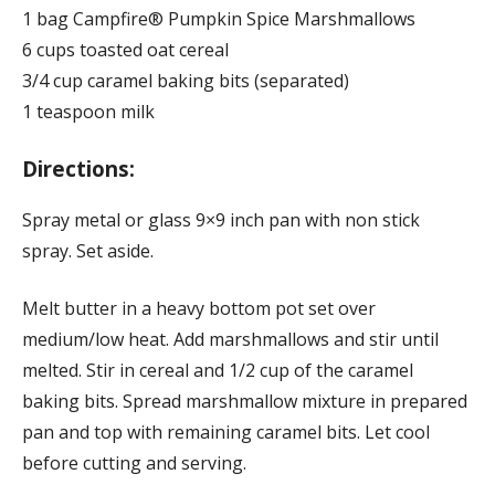
1 bag Campfire® Pumpkin Spice Marshmallows
6 cups toasted oat cereal
3/4 cup caramel baking bits (separated)
1 teaspoon milk
Directions:
Spray metal or glass 9×9 inch pan with non stick
spray. Set aside.
Melt butter in a heavy bottom pot set over
medium/low heat. Add marshmallows and stir until
melted. Stir in cereal and 1/2 cup of the caramel
baking bits. Spread marshmallow mixture in prepared
pan and top with remaining caramel bits. Let cool
before cutting and serving.