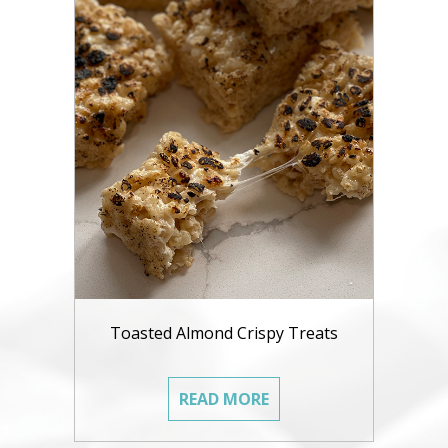
Toasted Almond Crispy Treats
READ MORE