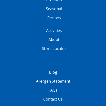
Seasonal
Recipes
Activities
About
Store Locator
Blog
Allergen Statement
FAQs
Contact Us