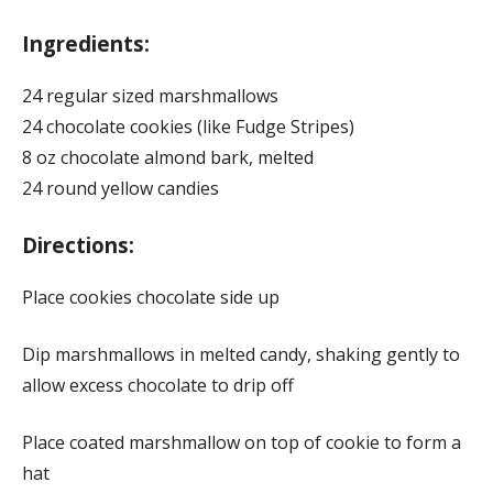
Ingredients:
24 regular sized marshmallows
24 chocolate cookies (like Fudge Stripes)
8 oz chocolate almond bark, melted
24 round yellow candies
Directions:
Place cookies chocolate side up
Dip marshmallows in melted candy, shaking gently to
allow excess chocolate to drip off
Place coated marshmallow on top of cookie to form a
hat