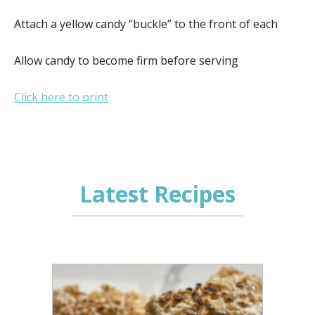
Attach a yellow candy “buckle” to the front of each
Allow candy to become firm before serving
Click here to print
Latest Recipes