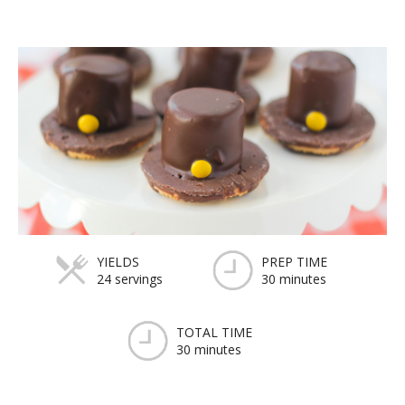
YIELDS
PREP TIME
24 servings
30 minutes
TOTAL TIME
30 minutes