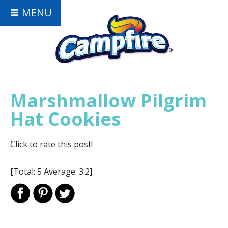
MENU
Marshmallow Pilgrim
Hat Cookies
Click to rate this post!
[Total:
5
Average:
3.2
]