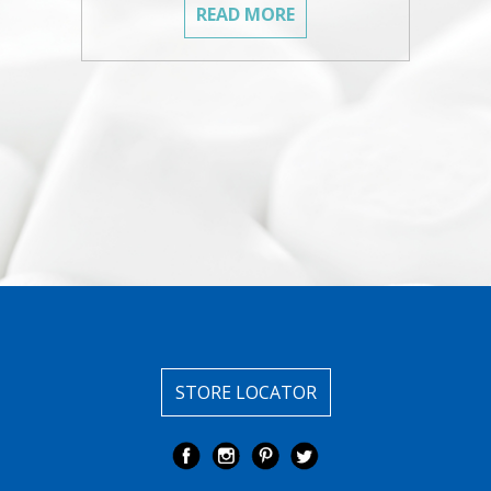
READ MORE
STORE LOCATOR