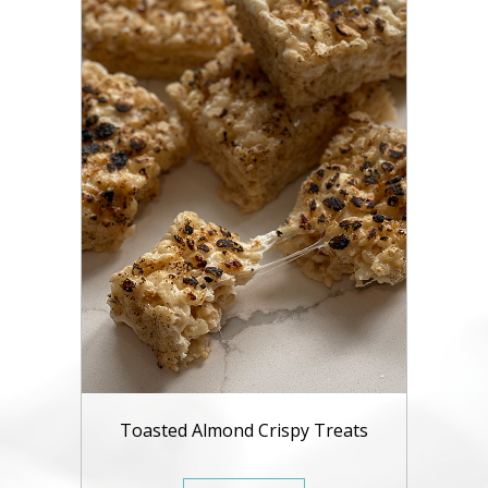
Toasted Almond Crispy Treats