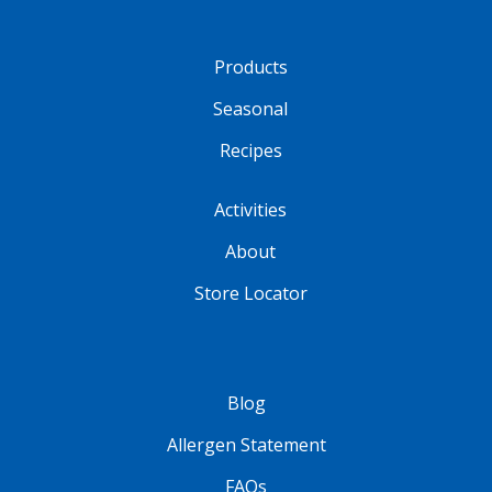
Products
Seasonal
Recipes
Activities
About
Store Locator
Blog
Allergen Statement
FAQs