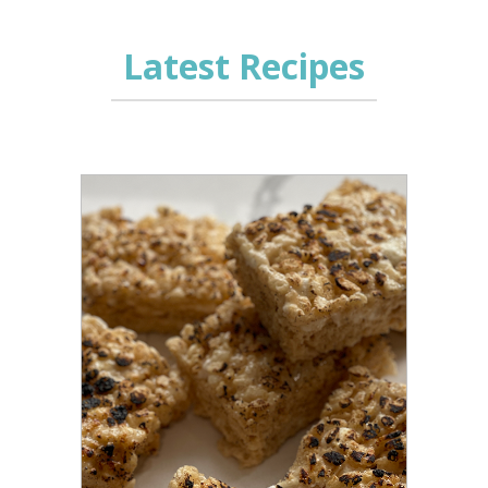
Latest Recipes