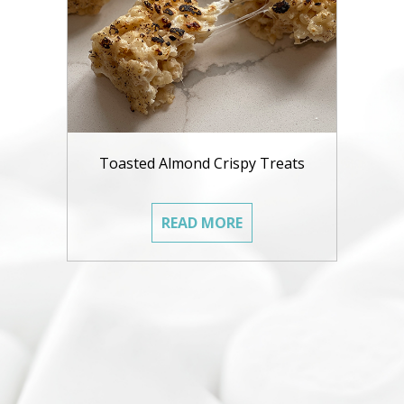
Toasted Almond Crispy Treats
READ MORE