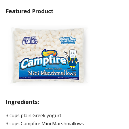
Featured Product
Ingredients:
3 cups plain Greek yogurt
3 cups Campfire Mini Marshmallows