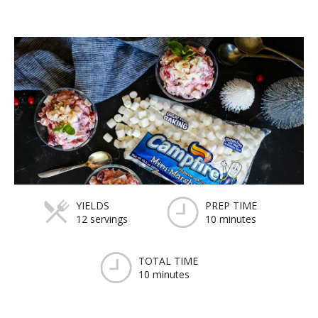
YIELDS
PREP TIME
12 servings
10 minutes
TOTAL TIME
10 minutes