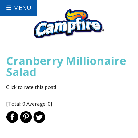
MENU
Cranberry Millionaire
Salad
Click to rate this post!
[Total:
0
Average:
0
]