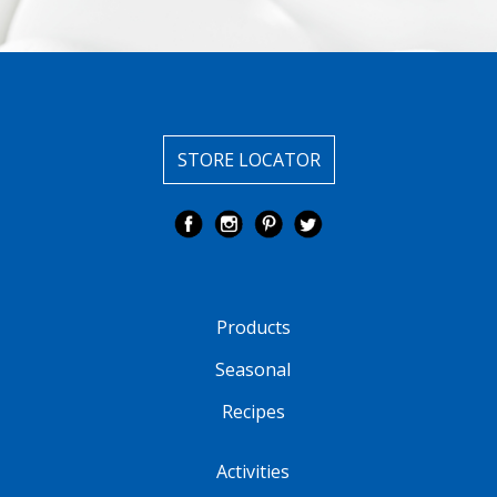
STORE LOCATOR
Products
Seasonal
Recipes
Activities