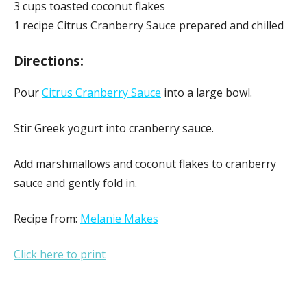
3 cups toasted coconut flakes
1 recipe Citrus Cranberry Sauce prepared and chilled
Directions:
Pour
Citrus Cranberry Sauce
into a large bowl.
Stir Greek yogurt into cranberry sauce.
Add marshmallows and coconut flakes to cranberry
sauce and gently fold in.
Recipe from:
Melanie Makes
Click here to print