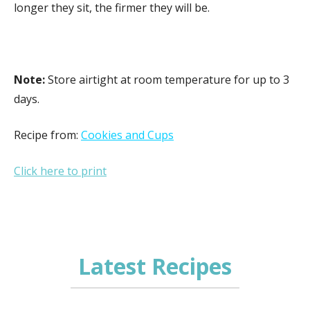
longer they sit, the firmer they will be.
Note:
Store airtight at room temperature for up to 3
days.
Recipe from:
Cookies and Cups
Click here to print
Latest Recipes