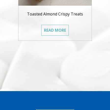
Toasted Almond Crispy Treats
READ MORE