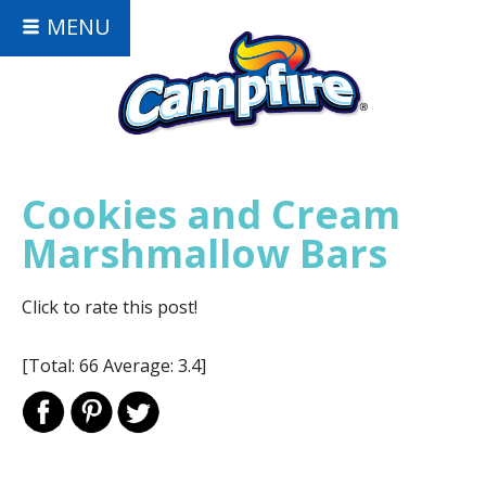
MENU
Cookies and Cream
Marshmallow Bars
Click to rate this post!
[Total:
66
Average:
3.4
]