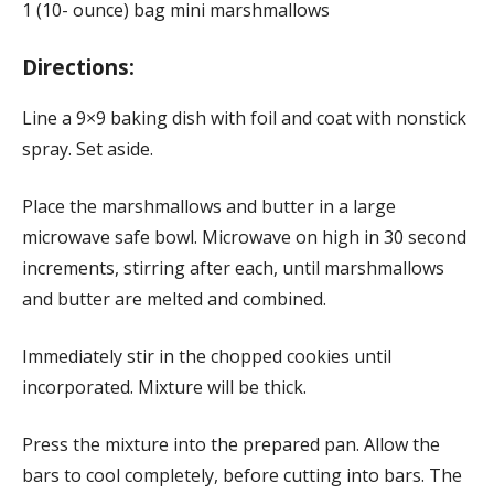
1 (10- ounce) bag mini marshmallows
Directions:
Line a 9×9 baking dish with foil and coat with nonstick
spray. Set aside.
Place the marshmallows and butter in a large
microwave safe bowl. Microwave on high in 30 second
increments, stirring after each, until marshmallows
and butter are melted and combined.
Immediately stir in the chopped cookies until
incorporated. Mixture will be thick.
Press the mixture into the prepared pan. Allow the
bars to cool completely, before cutting into bars. The