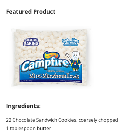
Featured Product
Ingredients:
22 Chocolate Sandwich Cookies, coarsely chopped
1 tablespoon butter