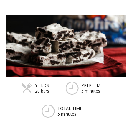
YIELDS
PREP TIME
20 bars
5 minutes
TOTAL TIME
5 minutes