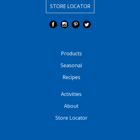
STORE LOCATOR
Products
Seasonal
Recipes
Activities
About
Store Locator