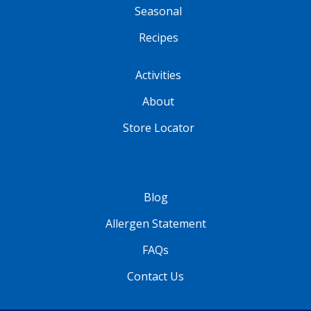
Seasonal
Recipes
Activities
About
Store Locator
Blog
Allergen Statement
FAQs
Contact Us