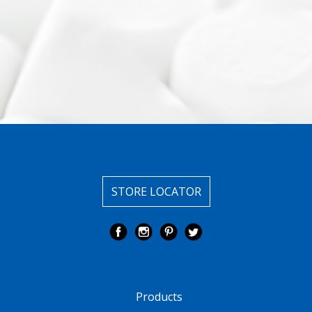
STORE LOCATOR
Products