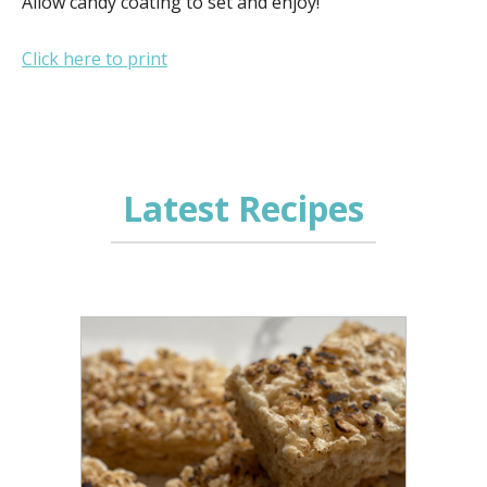
Allow candy coating to set and enjoy!
Click here to print
Latest Recipes