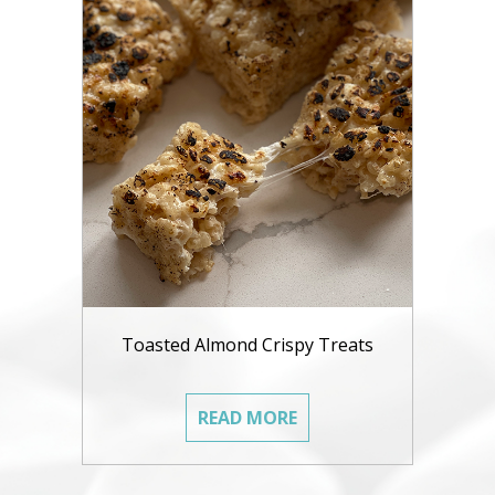
Toasted Almond Crispy Treats
READ MORE