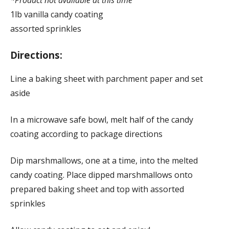
1lb vanilla candy coating
assorted sprinkles
Directions:
Line a baking sheet with parchment paper and set
aside
In a microwave safe bowl, melt half of the candy
coating according to package directions
Dip marshmallows, one at a time, into the melted
candy coating. Place dipped marshmallows onto
prepared baking sheet and top with assorted
sprinkles