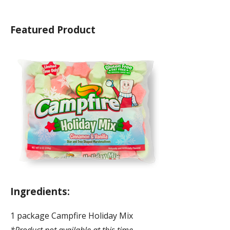
Featured Product
Ingredients:
1 package Campfire Holiday Mix
*Product not available at this time