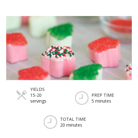
YIELDS
15-20
PREP TIME
servings
5 minutes
TOTAL TIME
20 minutes