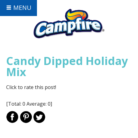
MENU
Candy Dipped Holiday
Mix
Click to rate this post!
[Total:
0
Average:
0
]